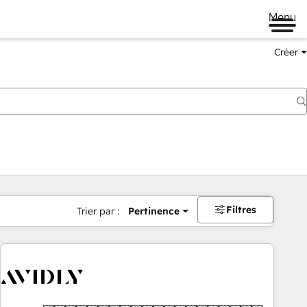
Menu
Créer
Filtres
Trier par :
Pertinence