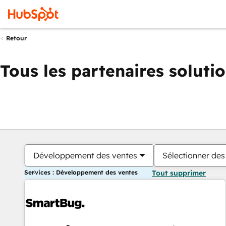
Retour
Tous les partenaires soluti
Développement des ventes
Sélectionner des 
Services : Développement des ventes
Tout supprimer