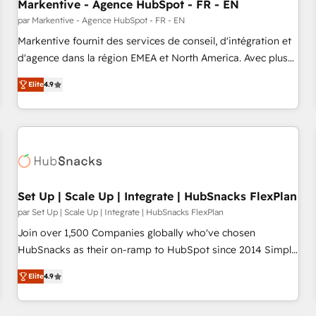
Markentive - Agence HubSpot - FR - EN
par Markentive - Agence HubSpot - FR - EN
Markentive fournit des services de conseil, d'intégration et
d'agence dans la région EMEA et North America. Avec plus
de 115 experts en marketing automation, Growth, Revops,
Elite
4.9
CRM et webdesign. Markentive is both a consulting firm, a
digital agency and an integrator. With over 115 experts in
marketing automation, growth, revops, CRM and webdesign
(We focus on EMEA - USA customers).
Set Up | Scale Up | Integrate | HubSnacks FlexPlan
par Set Up | Scale Up | Integrate | HubSnacks FlexPlan
Join over 1,500 Companies globally who've chosen
HubSnacks as their on-ramp to HubSpot since 2014 Simple
pay-as-you-go plans that accelerate value... 1️⃣ Set Up |
Elite
4.9
Onboarding New or Check-fixing existing HubSpot portals
2️⃣ Scale Up | 100% HubSpot Task Execution... Global 24/7 ...