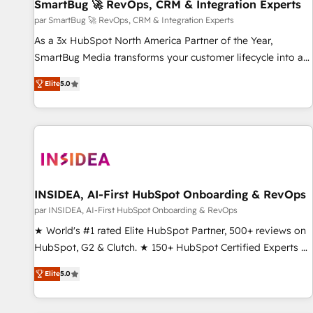
SmartBug 🚀 RevOps, CRM & Integration Experts
par SmartBug 🚀 RevOps, CRM & Integration Experts
As a 3x HubSpot North America Partner of the Year,
SmartBug Media transforms your customer lifecycle into a
revenue engine. Our unified ecosystem includes specialized
Elite
5.0
divisions Globalia (AI & Software) and Point Success Media
(Paid Media), making this the official home for all three
brands. 🔄 Implementation & Integration - Seamless
migrations and system integrations powered by Globalia’s
technical development team. - 19 HubSpot-certified trainers
to drive platform adoption. 📈 Revenue Generation - Full-
funnel marketing and high-performance advertising via
INSIDEA, AI-First HubSpot Onboarding & RevOps
Point Success Media. - Expert deployment of Breeze AI and
par INSIDEA, AI-First HubSpot Onboarding & RevOps
custom agents to automate growth. 🏆 Elite Excellence - 8
★ World's #1 rated Elite HubSpot Partner, 500+ reviews on
platform accreditations and deep HIPAA-compliance
HubSpot, G2 & Clutch. ★ 150+ HubSpot Certified Experts &
expertise. - A team of 250+ experts dedicated to your
Trainers across the team ★ 1,500+ implementations across
resilient growth.
Elite
5.0
five continents ★ AI-First, RevOps-led, Onboarding
obsessed ★ Company of the Year 2024/25 INSIDEA helps