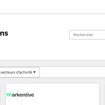
ons
Vous êtes actuellement sur
Page
Page
Page
Page
Page
Page
Page
Page
Page
Page
Page
secteurs d'activité