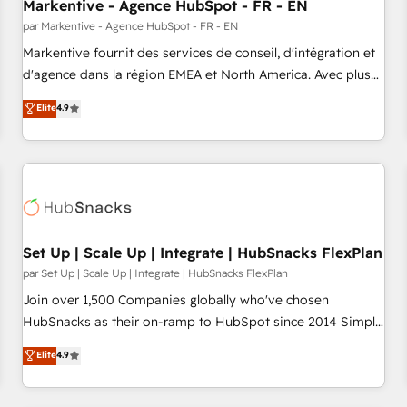
Markentive - Agence HubSpot - FR - EN
par Markentive - Agence HubSpot - FR - EN
Markentive fournit des services de conseil, d'intégration et
d'agence dans la région EMEA et North America. Avec plus
de 115 experts en marketing automation, Growth, Revops,
Elite
4.9
CRM et webdesign. Markentive is both a consulting firm, a
digital agency and an integrator. With over 115 experts in
marketing automation, growth, revops, CRM and webdesign
(We focus on EMEA - USA customers).
Set Up | Scale Up | Integrate | HubSnacks FlexPlan
par Set Up | Scale Up | Integrate | HubSnacks FlexPlan
Join over 1,500 Companies globally who've chosen
HubSnacks as their on-ramp to HubSpot since 2014 Simple
pay-as-you-go plans that accelerate value... 1️⃣ Set Up |
Elite
4.9
Onboarding New or Check-fixing existing HubSpot portals
2️⃣ Scale Up | 100% HubSpot Task Execution... Global 24/7 ...