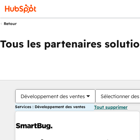
Retour
Tous les partenaires soluti
Développement des ventes
Sélectionner des 
Services : Développement des ventes
Tout supprimer