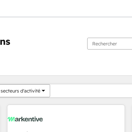
ons
Vous êtes actuellement sur
Page
Page
Page
Page
Page
Page
Page
Page
Page
Page
Page
secteurs d'activité