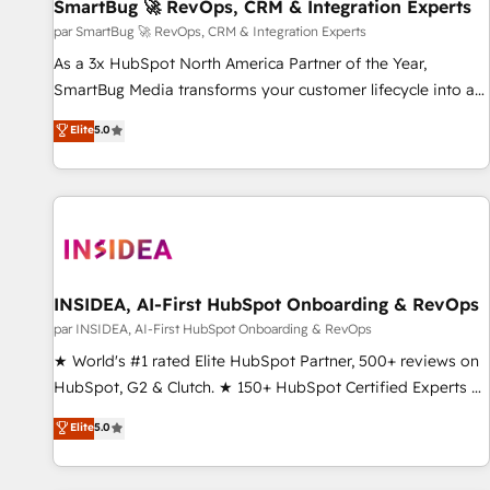
SmartBug 🚀 RevOps, CRM & Integration Experts
par SmartBug 🚀 RevOps, CRM & Integration Experts
As a 3x HubSpot North America Partner of the Year,
SmartBug Media transforms your customer lifecycle into a
revenue engine. Our unified ecosystem includes specialized
Elite
5.0
divisions Globalia (AI & Software) and Point Success Media
(Paid Media), making this the official home for all three
brands. 🔄 Implementation & Integration - Seamless
migrations and system integrations powered by Globalia’s
technical development team. - 19 HubSpot-certified trainers
to drive platform adoption. 📈 Revenue Generation - Full-
funnel marketing and high-performance advertising via
INSIDEA, AI-First HubSpot Onboarding & RevOps
Point Success Media. - Expert deployment of Breeze AI and
par INSIDEA, AI-First HubSpot Onboarding & RevOps
custom agents to automate growth. 🏆 Elite Excellence - 8
★ World's #1 rated Elite HubSpot Partner, 500+ reviews on
platform accreditations and deep HIPAA-compliance
HubSpot, G2 & Clutch. ★ 150+ HubSpot Certified Experts &
expertise. - A team of 250+ experts dedicated to your
Trainers across the team ★ 1,500+ implementations across
Elite
5.0
resilient growth.
five continents ★ AI-First, RevOps-led, Onboarding
obsessed ★ Company of the Year 2024/25 INSIDEA helps