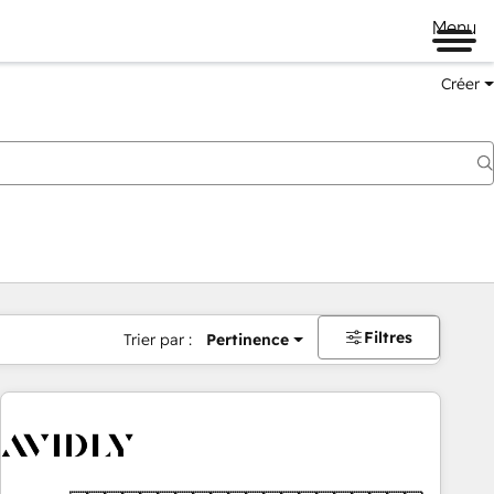
Menu
Créer
Filtres
Trier par :
Pertinence