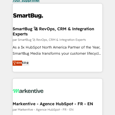
Tout supprimer
SmartBug 🚀 RevOps, CRM & Integration
Experts
par SmartBug 🚀 RevOps, CRM & Integration Experts
As a 3x HubSpot North America Partner of the Year,
SmartBug Media transforms your customer lifecycle
into a revenue engine. Our unified ecosystem
Elite
5.0
includes specialized divisions Globalia (AI &
Software) and Point Success Media (Paid Media),
making this the official home for all three brands. 🔄
Implementation & Integration - Seamless migrations
and system integrations powered by Globalia’s
technical development team. - 19 HubSpot-certified
trainers to drive platform adoption. 📈 Revenue
Markentive - Agence HubSpot - FR - EN
Generation - Full-funnel marketing and high-
par Markentive - Agence HubSpot - FR - EN