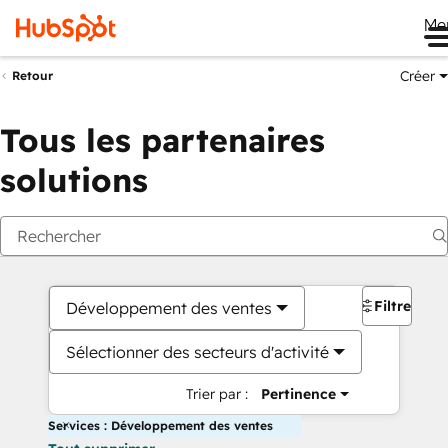
Me
Créer
Retour
Tous les partenaires
solutions
Filtres
Développement des ventes
Sélectionner des secteurs d'activité
Trier par :
Pertinence
Services : Développement des ventes