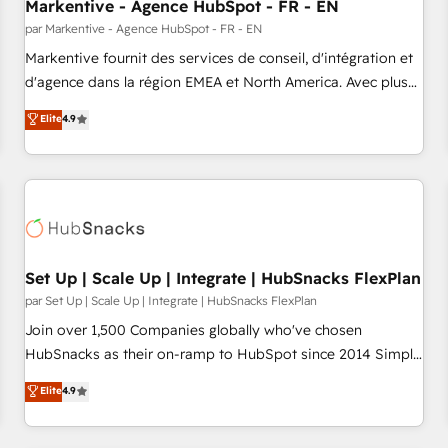
Markentive - Agence HubSpot - FR - EN
par Markentive - Agence HubSpot - FR - EN
Markentive fournit des services de conseil, d'intégration et
d'agence dans la région EMEA et North America. Avec plus
de 115 experts en marketing automation, Growth, Revops,
Elite
4.9
CRM et webdesign. Markentive is both a consulting firm, a
digital agency and an integrator. With over 115 experts in
marketing automation, growth, revops, CRM and webdesign
(We focus on EMEA - USA customers).
Set Up | Scale Up | Integrate | HubSnacks FlexPlan
par Set Up | Scale Up | Integrate | HubSnacks FlexPlan
Join over 1,500 Companies globally who've chosen
HubSnacks as their on-ramp to HubSpot since 2014 Simple
pay-as-you-go plans that accelerate value... 1️⃣ Set Up |
Elite
4.9
Onboarding New or Check-fixing existing HubSpot portals
2️⃣ Scale Up | 100% HubSpot Task Execution... Global 24/7 ...