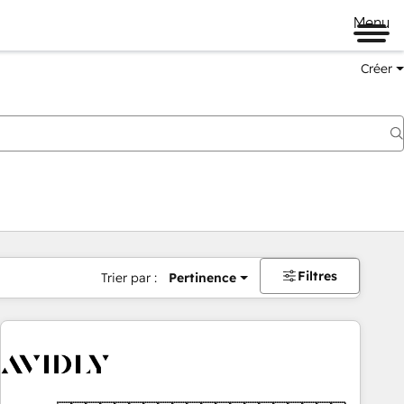
Menu
Créer
Filtres
Trier par :
Pertinence