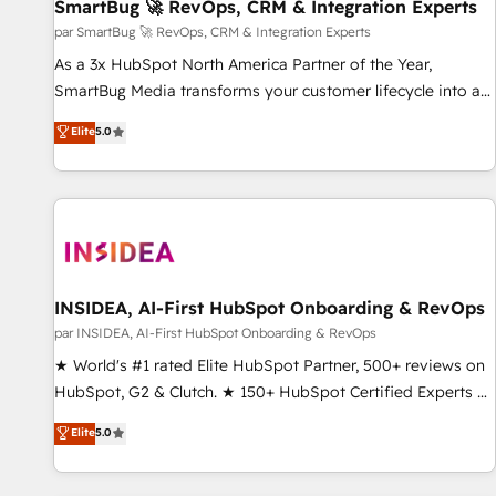
SmartBug 🚀 RevOps, CRM & Integration Experts
par SmartBug 🚀 RevOps, CRM & Integration Experts
As a 3x HubSpot North America Partner of the Year,
SmartBug Media transforms your customer lifecycle into a
revenue engine. Our unified ecosystem includes specialized
Elite
5.0
divisions Globalia (AI & Software) and Point Success Media
(Paid Media), making this the official home for all three
brands. 🔄 Implementation & Integration - Seamless
migrations and system integrations powered by Globalia’s
technical development team. - 19 HubSpot-certified trainers
to drive platform adoption. 📈 Revenue Generation - Full-
funnel marketing and high-performance advertising via
INSIDEA, AI-First HubSpot Onboarding & RevOps
Point Success Media. - Expert deployment of Breeze AI and
par INSIDEA, AI-First HubSpot Onboarding & RevOps
custom agents to automate growth. 🏆 Elite Excellence - 8
★ World's #1 rated Elite HubSpot Partner, 500+ reviews on
platform accreditations and deep HIPAA-compliance
HubSpot, G2 & Clutch. ★ 150+ HubSpot Certified Experts &
expertise. - A team of 250+ experts dedicated to your
Trainers across the team ★ 1,500+ implementations across
Elite
5.0
resilient growth.
five continents ★ AI-First, RevOps-led, Onboarding
obsessed ★ Company of the Year 2024/25 INSIDEA helps