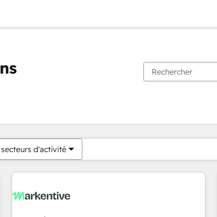
ons
Vous êtes actuellement sur
Page
Page
Page
Page
Page
Page
Page
Page
Page
Page
Page
secteurs d'activité