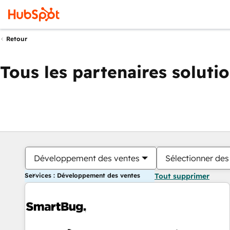
Retour
Tous les partenaires soluti
Développement des ventes
Sélectionner des 
Services : Développement des ventes
Tout supprimer