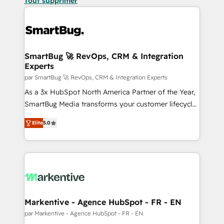
Tout supprimer
SmartBug 🚀 RevOps, CRM & Integration
Experts
par SmartBug 🚀 RevOps, CRM & Integration Experts
As a 3x HubSpot North America Partner of the Year,
SmartBug Media transforms your customer lifecycle
into a revenue engine. Our unified ecosystem
Elite
5.0
includes specialized divisions Globalia (AI &
Software) and Point Success Media (Paid Media),
making this the official home for all three brands. 🔄
Implementation & Integration - Seamless migrations
and system integrations powered by Globalia’s
technical development team. - 19 HubSpot-certified
trainers to drive platform adoption. 📈 Revenue
Markentive - Agence HubSpot - FR - EN
Generation - Full-funnel marketing and high-
par Markentive - Agence HubSpot - FR - EN