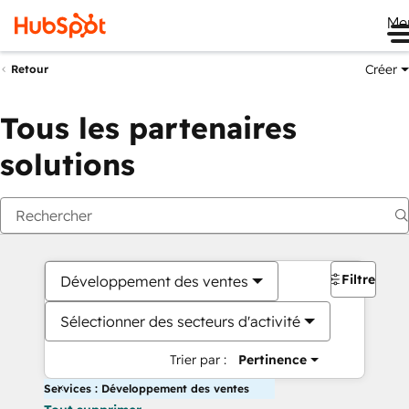
Me
Créer
Retour
Tous les partenaires
solutions
Filtres
Développement des ventes
Sélectionner des secteurs d'activité
Trier par :
Pertinence
Services : Développement des ventes