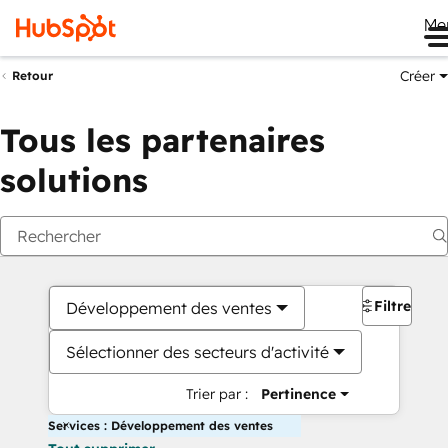
Me
Créer
Retour
Tous les partenaires
solutions
Filtres
Développement des ventes
Sélectionner des secteurs d'activité
Trier par :
Pertinence
Services : Développement des ventes