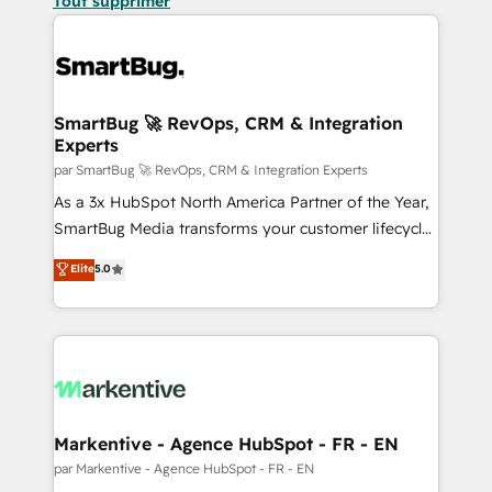
Tout supprimer
SmartBug 🚀 RevOps, CRM & Integration
Experts
par SmartBug 🚀 RevOps, CRM & Integration Experts
As a 3x HubSpot North America Partner of the Year,
SmartBug Media transforms your customer lifecycle
into a revenue engine. Our unified ecosystem
Elite
5.0
includes specialized divisions Globalia (AI &
Software) and Point Success Media (Paid Media),
making this the official home for all three brands. 🔄
Implementation & Integration - Seamless migrations
and system integrations powered by Globalia’s
technical development team. - 19 HubSpot-certified
trainers to drive platform adoption. 📈 Revenue
Markentive - Agence HubSpot - FR - EN
Generation - Full-funnel marketing and high-
par Markentive - Agence HubSpot - FR - EN