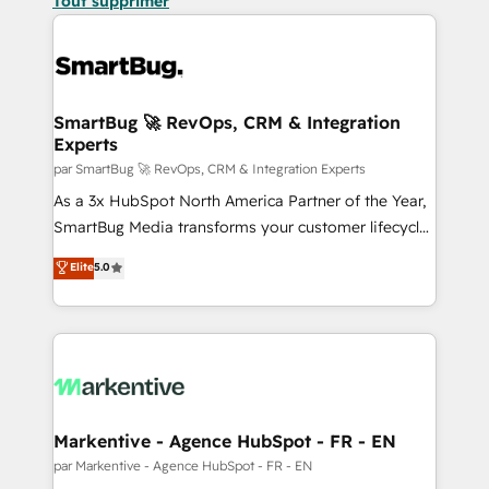
Tout supprimer
SmartBug 🚀 RevOps, CRM & Integration
Experts
par SmartBug 🚀 RevOps, CRM & Integration Experts
As a 3x HubSpot North America Partner of the Year,
SmartBug Media transforms your customer lifecycle
into a revenue engine. Our unified ecosystem
Elite
5.0
includes specialized divisions Globalia (AI &
Software) and Point Success Media (Paid Media),
making this the official home for all three brands. 🔄
Implementation & Integration - Seamless migrations
and system integrations powered by Globalia’s
technical development team. - 19 HubSpot-certified
trainers to drive platform adoption. 📈 Revenue
Markentive - Agence HubSpot - FR - EN
Generation - Full-funnel marketing and high-
par Markentive - Agence HubSpot - FR - EN