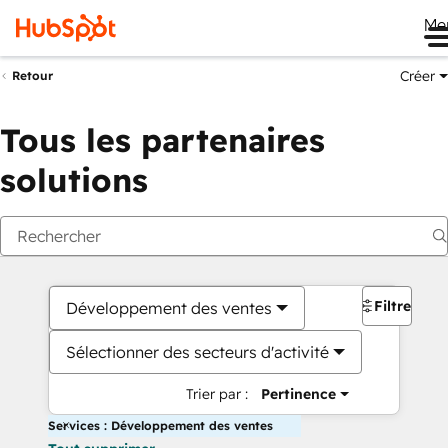
Me
Créer
Retour
Tous les partenaires
solutions
Filtres
Développement des ventes
Sélectionner des secteurs d'activité
Trier par :
Pertinence
Services : Développement des ventes