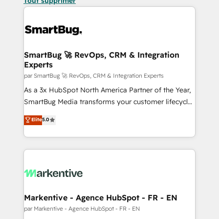
Tout supprimer
SmartBug 🚀 RevOps, CRM & Integration
Experts
par SmartBug 🚀 RevOps, CRM & Integration Experts
As a 3x HubSpot North America Partner of the Year,
SmartBug Media transforms your customer lifecycle
into a revenue engine. Our unified ecosystem
Elite
5.0
includes specialized divisions Globalia (AI &
Software) and Point Success Media (Paid Media),
making this the official home for all three brands. 🔄
Implementation & Integration - Seamless migrations
and system integrations powered by Globalia’s
technical development team. - 19 HubSpot-certified
trainers to drive platform adoption. 📈 Revenue
Markentive - Agence HubSpot - FR - EN
Generation - Full-funnel marketing and high-
par Markentive - Agence HubSpot - FR - EN