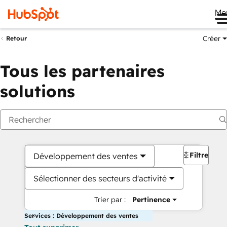
Me
Créer
Retour
Tous les partenaires
solutions
Filtres
Développement des ventes
Sélectionner des secteurs d'activité
Trier par :
Pertinence
Services : Développement des ventes