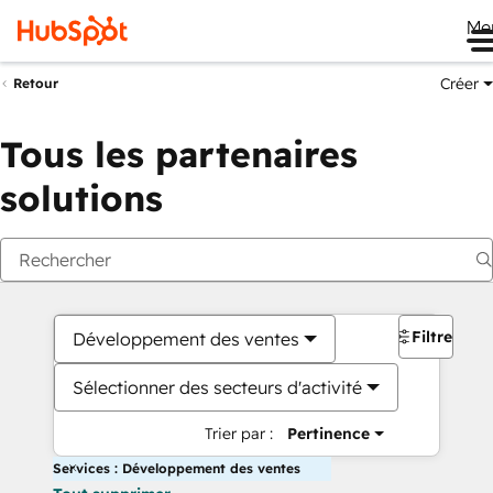
Me
Créer
Retour
Tous les partenaires
solutions
Filtres
Développement des ventes
Sélectionner des secteurs d'activité
Trier par :
Pertinence
Services : Développement des ventes