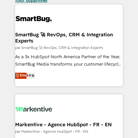
Tout supprimer
SmartBug 🚀 RevOps, CRM & Integration
Experts
par SmartBug 🚀 RevOps, CRM & Integration Experts
As a 3x HubSpot North America Partner of the Year,
SmartBug Media transforms your customer lifecycle
into a revenue engine. Our unified ecosystem
Elite
5.0
includes specialized divisions Globalia (AI &
Software) and Point Success Media (Paid Media),
making this the official home for all three brands. 🔄
Implementation & Integration - Seamless migrations
and system integrations powered by Globalia’s
technical development team. - 19 HubSpot-certified
trainers to drive platform adoption. 📈 Revenue
Markentive - Agence HubSpot - FR - EN
Generation - Full-funnel marketing and high-
par Markentive - Agence HubSpot - FR - EN