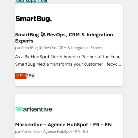
Tout supprimer
SmartBug 🚀 RevOps, CRM & Integration
Experts
par SmartBug 🚀 RevOps, CRM & Integration Experts
As a 3x HubSpot North America Partner of the Year,
SmartBug Media transforms your customer lifecycle
into a revenue engine. Our unified ecosystem
Elite
5.0
includes specialized divisions Globalia (AI &
Software) and Point Success Media (Paid Media),
making this the official home for all three brands. 🔄
Implementation & Integration - Seamless migrations
and system integrations powered by Globalia’s
technical development team. - 19 HubSpot-certified
trainers to drive platform adoption. 📈 Revenue
Markentive - Agence HubSpot - FR - EN
Generation - Full-funnel marketing and high-
par Markentive - Agence HubSpot - FR - EN