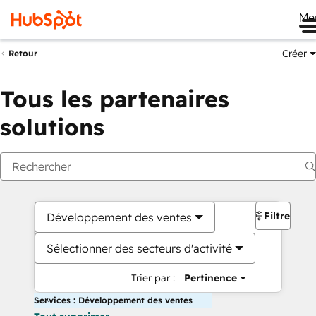
Me
Créer
Retour
Tous les partenaires
solutions
Filtres
Développement des ventes
Sélectionner des secteurs d'activité
Trier par :
Pertinence
Services : Développement des ventes