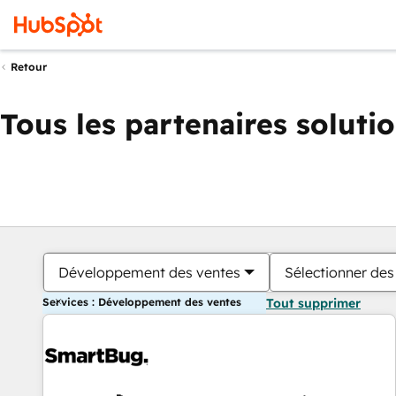
Retour
Tous les partenaires soluti
Développement des ventes
Sélectionner des 
Services : Développement des ventes
Tout supprimer