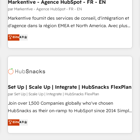
Markentive - Agence HubSpot - FR - EN
par Markentive - Agence HubSpot - FR - EN
Markentive fournit des services de conseil, d'intégration et
d'agence dans la région EMEA et North America. Avec plus
de 115 experts en marketing automation, Growth, Revops,
Elite
4.9
CRM et webdesign. Markentive is both a consulting firm, a
digital agency and an integrator. With over 115 experts in
marketing automation, growth, revops, CRM and webdesign
(We focus on EMEA - USA customers).
Set Up | Scale Up | Integrate | HubSnacks FlexPlan
par Set Up | Scale Up | Integrate | HubSnacks FlexPlan
Join over 1,500 Companies globally who've chosen
HubSnacks as their on-ramp to HubSpot since 2014 Simple
pay-as-you-go plans that accelerate value... 1️⃣ Set Up |
Elite
4.9
Onboarding New or Check-fixing existing HubSpot portals
2️⃣ Scale Up | 100% HubSpot Task Execution... Global 24/7 ...