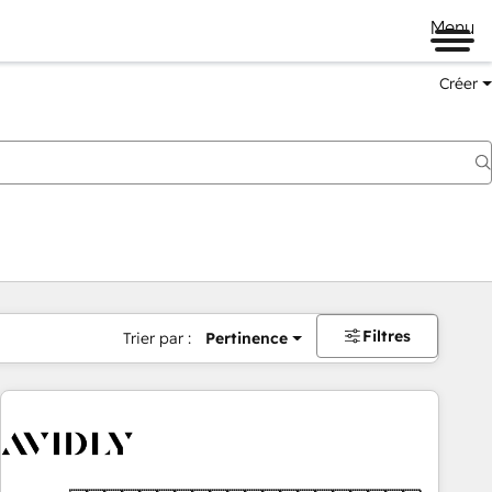
Menu
Créer
Filtres
Trier par :
Pertinence