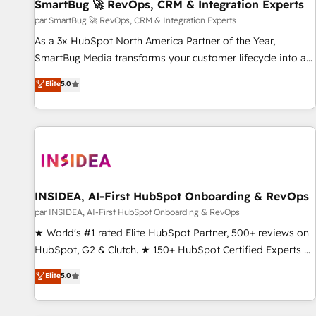
SmartBug 🚀 RevOps, CRM & Integration Experts
par SmartBug 🚀 RevOps, CRM & Integration Experts
As a 3x HubSpot North America Partner of the Year,
SmartBug Media transforms your customer lifecycle into a
revenue engine. Our unified ecosystem includes specialized
Elite
5.0
divisions Globalia (AI & Software) and Point Success Media
(Paid Media), making this the official home for all three
brands. 🔄 Implementation & Integration - Seamless
migrations and system integrations powered by Globalia’s
technical development team. - 19 HubSpot-certified trainers
to drive platform adoption. 📈 Revenue Generation - Full-
funnel marketing and high-performance advertising via
INSIDEA, AI-First HubSpot Onboarding & RevOps
Point Success Media. - Expert deployment of Breeze AI and
par INSIDEA, AI-First HubSpot Onboarding & RevOps
custom agents to automate growth. 🏆 Elite Excellence - 8
★ World's #1 rated Elite HubSpot Partner, 500+ reviews on
platform accreditations and deep HIPAA-compliance
HubSpot, G2 & Clutch. ★ 150+ HubSpot Certified Experts &
expertise. - A team of 250+ experts dedicated to your
Trainers across the team ★ 1,500+ implementations across
Elite
5.0
resilient growth.
five continents ★ AI-First, RevOps-led, Onboarding
obsessed ★ Company of the Year 2024/25 INSIDEA helps