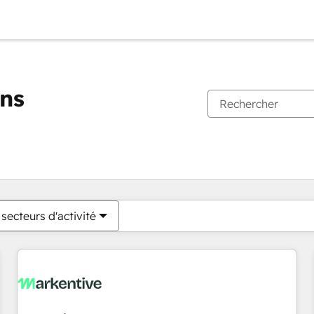
ons
Vous êtes actuellement sur
Page
Page
Page
Page
Page
Page
Page
Page
Page
Page
Page
secteurs d'activité