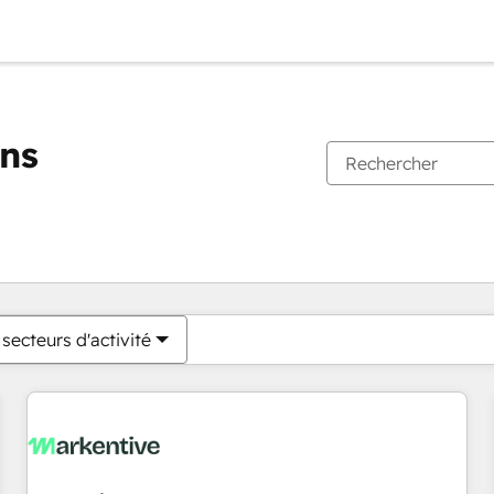
ons
Vous êtes actuellement sur
Page
Page
Page
Page
Page
Page
Page
Page
Page
Page
Page
secteurs d'activité