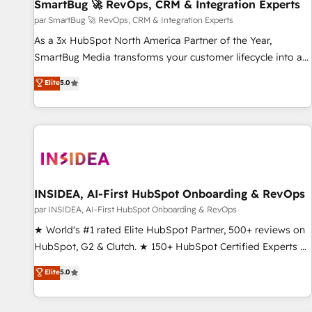
SmartBug 🚀 RevOps, CRM & Integration Experts
par SmartBug 🚀 RevOps, CRM & Integration Experts
As a 3x HubSpot North America Partner of the Year,
SmartBug Media transforms your customer lifecycle into a
revenue engine. Our unified ecosystem includes specialized
Elite
5.0
divisions Globalia (AI & Software) and Point Success Media
(Paid Media), making this the official home for all three
brands. 🔄 Implementation & Integration - Seamless
migrations and system integrations powered by Globalia’s
technical development team. - 19 HubSpot-certified trainers
to drive platform adoption. 📈 Revenue Generation - Full-
funnel marketing and high-performance advertising via
INSIDEA, AI-First HubSpot Onboarding & RevOps
Point Success Media. - Expert deployment of Breeze AI and
par INSIDEA, AI-First HubSpot Onboarding & RevOps
custom agents to automate growth. 🏆 Elite Excellence - 8
★ World's #1 rated Elite HubSpot Partner, 500+ reviews on
platform accreditations and deep HIPAA-compliance
HubSpot, G2 & Clutch. ★ 150+ HubSpot Certified Experts &
expertise. - A team of 250+ experts dedicated to your
Trainers across the team ★ 1,500+ implementations across
Elite
5.0
resilient growth.
five continents ★ AI-First, RevOps-led, Onboarding
obsessed ★ Company of the Year 2024/25 INSIDEA helps