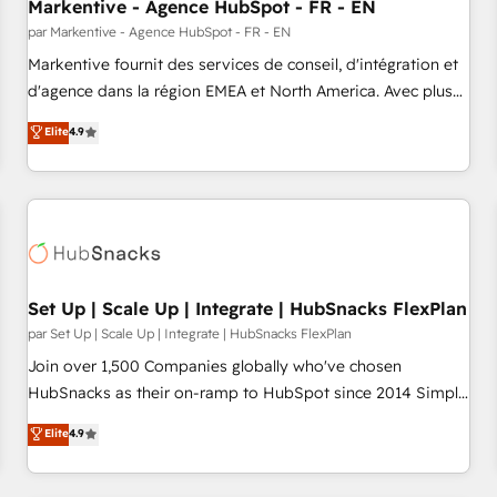
Markentive - Agence HubSpot - FR - EN
par Markentive - Agence HubSpot - FR - EN
Markentive fournit des services de conseil, d'intégration et
d'agence dans la région EMEA et North America. Avec plus
de 115 experts en marketing automation, Growth, Revops,
Elite
4.9
CRM et webdesign. Markentive is both a consulting firm, a
digital agency and an integrator. With over 115 experts in
marketing automation, growth, revops, CRM and webdesign
(We focus on EMEA - USA customers).
Set Up | Scale Up | Integrate | HubSnacks FlexPlan
par Set Up | Scale Up | Integrate | HubSnacks FlexPlan
Join over 1,500 Companies globally who've chosen
HubSnacks as their on-ramp to HubSpot since 2014 Simple
pay-as-you-go plans that accelerate value... 1️⃣ Set Up |
Elite
4.9
Onboarding New or Check-fixing existing HubSpot portals
2️⃣ Scale Up | 100% HubSpot Task Execution... Global 24/7 ...