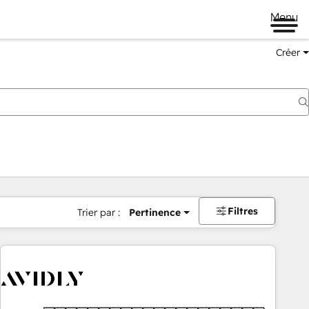
Menu
Créer
Filtres
Trier par :
Pertinence