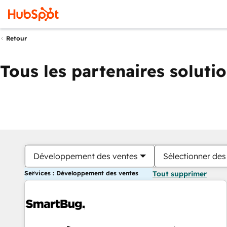
Retour
Tous les partenaires soluti
Développement des ventes
Sélectionner des 
Services : Développement des ventes
Tout supprimer