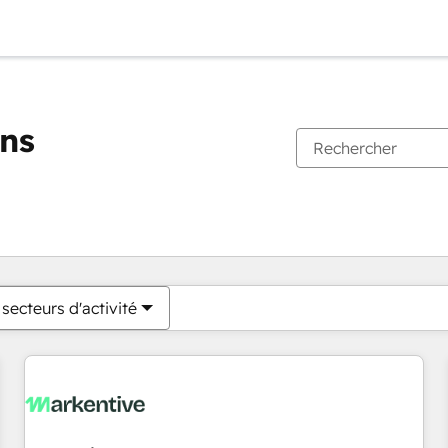
ons
Vous êtes actuellement sur
Page
Page
Page
Page
Page
Page
Page
Page
Page
Page
Page
secteurs d'activité