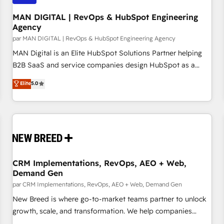
managers, entrepreneurs, and seasoned professionals from
companies with over forty years of market presence. Our
MAN DIGITAL | RevOps & HubSpot Engineering
Agency
Pillars: • RevOps Consultancy • HubSpot Check-up,
par MAN DIGITAL | RevOps & HubSpot Engineering Agency
Onboarding and Training • Marketing, Sales and Customer
Service Automation • System Integration • Web-design on
MAN Digital is an Elite HubSpot Solutions Partner helping
HubSpot CMS • Inbound Marketing, with AI-based TECH-
B2B SaaS and service companies design HubSpot as a
SEO
revenue system, not a marketing tool. We turn fragmented
Elite
5.0
processes and unreliable data into one operational source
of truth for GTM teams and leadership. What We Do ➡️ CRM
Architecture & Implementation 🧩 – Scalable data models
and pipelines ➡️ Revenue Operations 📈 – Lead, deal,
onboarding, and renewal processes ➡️ GTM Operations ⚙️ –
Automation, forecasting, and reporting ➡️ Custom
Integrations 🔌 – API-based connections with ERP and
CRM Implementations, RevOps, AEO + Web,
Demand Gen
billing systems HubSpot Accreditations: - CRM
Implementation Accreditation 🏅 - HubSpot Onboarding
par CRM Implementations, RevOps, AEO + Web, Demand Gen
Accreditation 🎓 - Custom Integration Accreditation 🧠
New Breed is where go-to-market teams partner to unlock
Proven in Complex Environments Trusted by teams at T-
growth, scale, and transformation. We help companies
Mobile, Shoper, Trans.eu, Otovo, Unit8, and CodeLab and
activate HubSpot’s AI-powered customer platform and