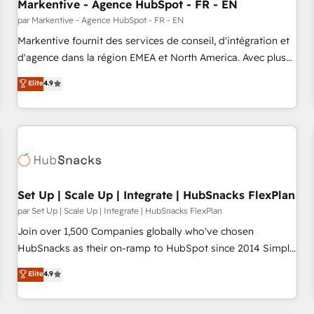
Markentive - Agence HubSpot - FR - EN
par Markentive - Agence HubSpot - FR - EN
Markentive fournit des services de conseil, d'intégration et
d'agence dans la région EMEA et North America. Avec plus
de 115 experts en marketing automation, Growth, Revops,
Elite
4.9
CRM et webdesign. Markentive is both a consulting firm, a
digital agency and an integrator. With over 115 experts in
marketing automation, growth, revops, CRM and webdesign
(We focus on EMEA - USA customers).
Set Up | Scale Up | Integrate | HubSnacks FlexPlan
par Set Up | Scale Up | Integrate | HubSnacks FlexPlan
Join over 1,500 Companies globally who've chosen
HubSnacks as their on-ramp to HubSpot since 2014 Simple
pay-as-you-go plans that accelerate value... 1️⃣ Set Up |
Elite
4.9
Onboarding New or Check-fixing existing HubSpot portals
2️⃣ Scale Up | 100% HubSpot Task Execution... Global 24/7 ...