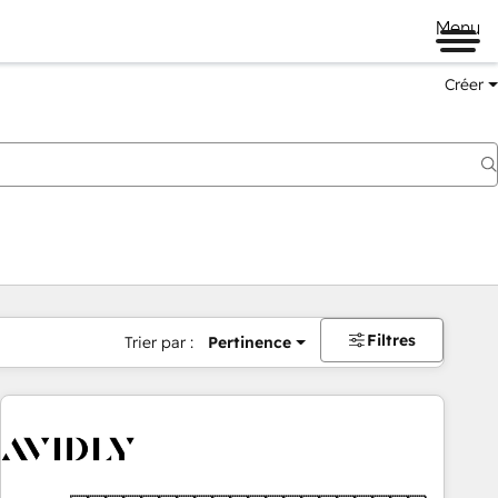
Menu
Créer
Filtres
Trier par :
Pertinence