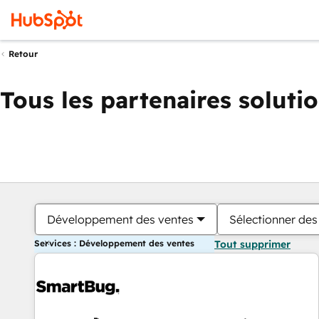
Retour
Tous les partenaires soluti
Développement des ventes
Sélectionner des 
Services : Développement des ventes
Tout supprimer