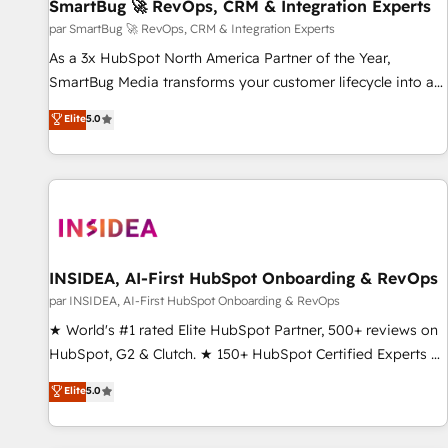
SmartBug 🚀 RevOps, CRM & Integration Experts
par SmartBug 🚀 RevOps, CRM & Integration Experts
As a 3x HubSpot North America Partner of the Year,
SmartBug Media transforms your customer lifecycle into a
revenue engine. Our unified ecosystem includes specialized
Elite
5.0
divisions Globalia (AI & Software) and Point Success Media
(Paid Media), making this the official home for all three
brands. 🔄 Implementation & Integration - Seamless
migrations and system integrations powered by Globalia’s
technical development team. - 19 HubSpot-certified trainers
to drive platform adoption. 📈 Revenue Generation - Full-
funnel marketing and high-performance advertising via
INSIDEA, AI-First HubSpot Onboarding & RevOps
Point Success Media. - Expert deployment of Breeze AI and
par INSIDEA, AI-First HubSpot Onboarding & RevOps
custom agents to automate growth. 🏆 Elite Excellence - 8
★ World's #1 rated Elite HubSpot Partner, 500+ reviews on
platform accreditations and deep HIPAA-compliance
HubSpot, G2 & Clutch. ★ 150+ HubSpot Certified Experts &
expertise. - A team of 250+ experts dedicated to your
Trainers across the team ★ 1,500+ implementations across
Elite
5.0
resilient growth.
five continents ★ AI-First, RevOps-led, Onboarding
obsessed ★ Company of the Year 2024/25 INSIDEA helps