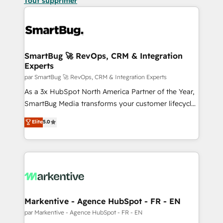
Tout supprimer
SmartBug 🚀 RevOps, CRM & Integration
Experts
par SmartBug 🚀 RevOps, CRM & Integration Experts
As a 3x HubSpot North America Partner of the Year,
SmartBug Media transforms your customer lifecycle
into a revenue engine. Our unified ecosystem
Elite
5.0
includes specialized divisions Globalia (AI &
Software) and Point Success Media (Paid Media),
making this the official home for all three brands. 🔄
Implementation & Integration - Seamless migrations
and system integrations powered by Globalia’s
technical development team. - 19 HubSpot-certified
trainers to drive platform adoption. 📈 Revenue
Markentive - Agence HubSpot - FR - EN
Generation - Full-funnel marketing and high-
par Markentive - Agence HubSpot - FR - EN