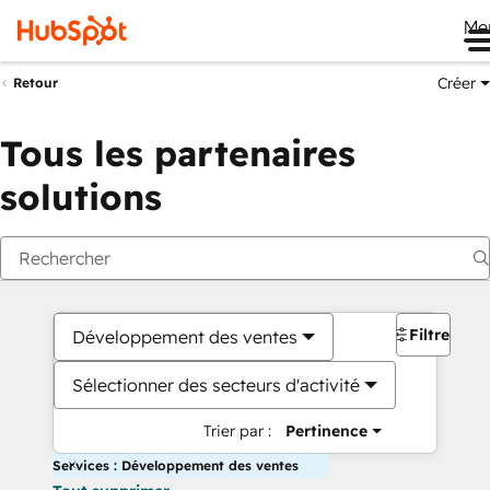
Me
Créer
Retour
Tous les partenaires
solutions
Filtres
Développement des ventes
Sélectionner des secteurs d'activité
Trier par :
Pertinence
Services : Développement des ventes