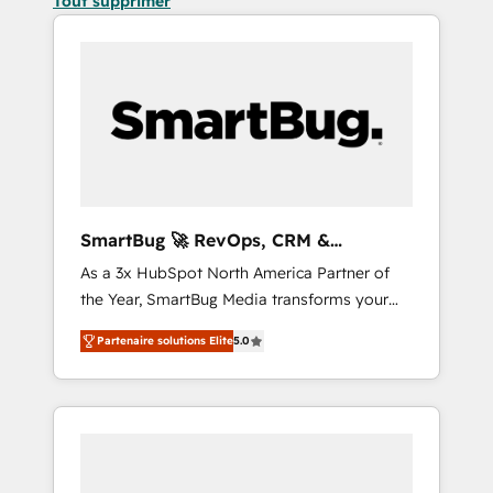
Tout supprimer
SmartBug 🚀 RevOps, CRM &
Integration Experts
As a 3x HubSpot North America Partner of
the Year, SmartBug Media transforms your
customer lifecycle into a revenue engine. Our
Partenaire solutions Elite
5.0
unified ecosystem includes specialized
divisions Globalia (AI & Software) and Point
Success Media (Paid Media), making this the
official home for all three brands. 🔄
Implementation & Integration - Seamless
migrations and system integrations powered