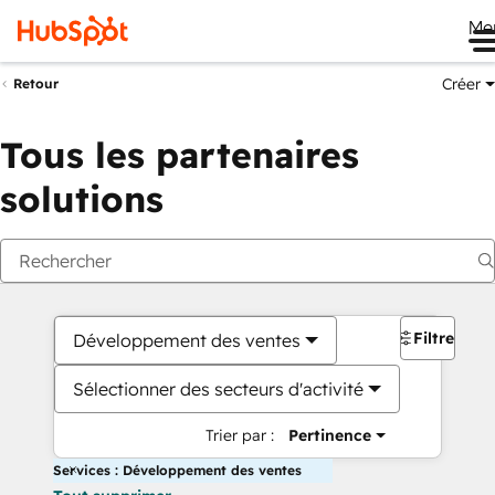
Me
Créer
Retour
Tous les partenaires
solutions
Filtres
Développement des ventes
Sélectionner des secteurs d'activité
Trier par :
Pertinence
Services : Développement des ventes