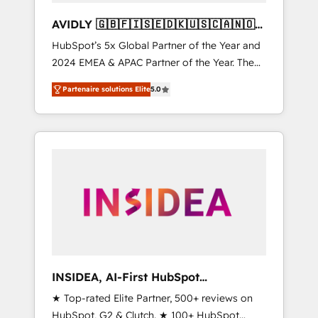
AVIDLY 🇬🇧🇫🇮🇸🇪🇩🇰🇺🇸🇨🇦🇳🇴
🇩🇪🇦🇺🇳🇿
HubSpot’s 5x Global Partner of the Year and
2024 EMEA & APAC Partner of the Year. The
world’s most experienced and fully
Partenaire solutions Elite
5.0
accredited HubSpot Solutions Partner. 🚀
With 2,750+ HubSpot projects delivered and
370+ specialists across EMEA, APAC and NAM,
we de-risk complex CRM programmes and
accelerate ROI across every HubSpot Hub. 🧭
From multi-region migrations to AI-powered
automation, we turn complexity into clarity,
human at global scale. 🏆 HubSpot’s CEO
called us “the partner of the future.” Others
agree it is proof of trust built through
measurable impact.
INSIDEA, AI-First HubSpot
Onboarding & RevOps
★ Top-rated Elite Partner, 500+ reviews on
HubSpot, G2 & Clutch. ★ 100+ HubSpot