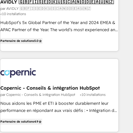
AVIDLY 🇬🇧🇫🇮🇸🇪🇩🇰🇺🇸🇨🇦🇳🇴🇩🇪🇦🇺🇳🇿
par AVIDLY 🇬🇧🇫🇮🇸🇪🇩🇰🇺🇸🇨🇦🇳🇴🇩🇪🇦🇺🇳🇿
<10 installations
HubSpot’s 5x Global Partner of the Year and 2024 EMEA &
APAC Partner of the Year. The world’s most experienced and
fully accredited HubSpot Solutions Partner. 🚀 With 2,750+
Partenaire de solutions
5.0
HubSpot projects delivered and 370+ specialists across
EMEA, APAC and NAM, we de-risk complex CRM
programmes and accelerate ROI across every HubSpot
Hub. 🧭 From multi-region migrations to AI-powered
automation, we turn complexity into clarity, human at global
scale. 🏆 HubSpot’s CEO called us “the partner of the
future.” Others agree it is proof of trust built through
Copernic - Conseils & intégration HubSpot
measurable impact.
par Copernic - Conseils & intégration HubSpot
<10 installations
Nous aidons les PME et ETI à booster durablement leur
performance en répondant aux vrais défis : • Intégration de
HubSpot avec d’autres outils (ERP, téléphonie, etc.) •
Partenaire de solutions
4.9
Alignement des équipes grâce à un outil et des données
partagées • Amélioration de la collecte et de l’analyse des