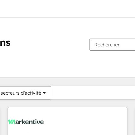
ons
Vous êtes actuellement sur
Page
Page
Page
Page
Page
Page
Page
Page
Page
Page
Page
secteurs d'activité