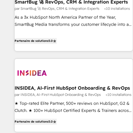
SmartBug 🚀 RevOps, CRM & Integration Experts
par SmartBug 🚀 RevOps, CRM & Integration Experts
<10 installations
As a 3x HubSpot North America Partner of the Year,
SmartBug Media transforms your customer lifecycle into a
revenue engine. Our unified ecosystem includes specialized
divisions Globalia (AI & Software) and Point Success Media
Partenaire de solutions
5.0
(Paid Media), making this the official home for all three
brands. 🔄 Implementation & Integration - Seamless
migrations and system integrations powered by Globalia’s
technical development team. - 19 HubSpot-certified trainers
to drive platform adoption. 📈 Revenue Generation - Full-
funnel marketing and high-performance advertising via
INSIDEA, AI-First HubSpot Onboarding & RevOps
Point Success Media. - Expert deployment of Breeze AI and
par INSIDEA, AI-First HubSpot Onboarding & RevOps
<10 installations
custom agents to automate growth. 🏆 Elite Excellence - 8
platform accreditations and deep HIPAA-compliance
★ Top-rated Elite Partner, 500+ reviews on HubSpot, G2 &
expertise. - A team of 250+ experts dedicated to your
Clutch. ★ 100+ HubSpot Certified Experts & Trainers across
resilient growth.
the team ★ 1,500+ implementations across five continents
Partenaire de solutions
5.0
★ AI-First, RevOps-led, Onboarding obsessed ★ Company
of the Year 2024/25 INSIDEA helps growing companies turn