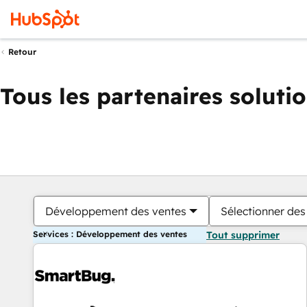
Retour
Tous les partenaires soluti
Développement des ventes
Sélectionner des 
Services : Développement des ventes
Tout supprimer