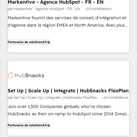
Markentive - Agence HubSpot - FR - EN
par Markentive - Agence HubSpot - FR - EN
<10 installations
Markentive fournit des services de conseil, d'intégration et
d'agence dans la région EMEA et North America. Avec plus
de 115 experts en marketing automation, Growth, Revops,
CRM et webdesign. Markentive is both a consulting firm, a
Partenaire de solutions
4.9
digital agency and an integrator. With over 115 experts in
marketing automation, growth, revops, CRM and webdesign
(We focus on EMEA - USA customers).
Set Up | Scale Up | Integrate | HubSnacks FlexPlan
par Set Up | Scale Up | Integrate | HubSnacks FlexPlan
<10 installations
Join over 1,500 Companies globally who've chosen
HubSnacks as their on-ramp to HubSpot since 2014 Simple
pay-as-you-go plans that accelerate value... 1️⃣ Set Up |
Partenaire de solutions
4.9
Onboarding New or Check-fixing existing HubSpot portals
2️⃣ Scale Up | 100% HubSpot Task Execution... Global 24/7 ...