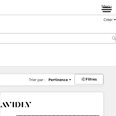
Menu
Créer
Filtres
Trier par :
Pertinence