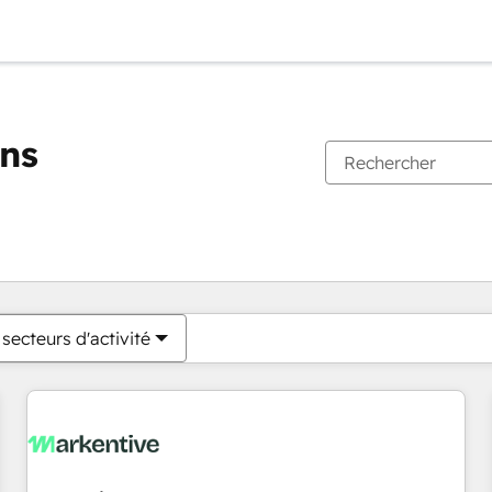
ons
Vous êtes actuellement sur
Page
Page
Page
Page
Page
Page
Page
Page
Page
Page
Page
secteurs d'activité