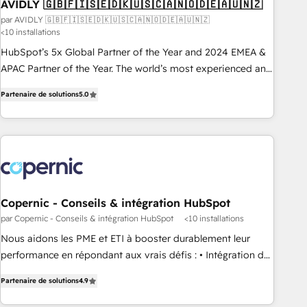
AVIDLY 🇬🇧🇫🇮🇸🇪🇩🇰🇺🇸🇨🇦🇳🇴🇩🇪🇦🇺🇳🇿
par AVIDLY 🇬🇧🇫🇮🇸🇪🇩🇰🇺🇸🇨🇦🇳🇴🇩🇪🇦🇺🇳🇿
<10 installations
HubSpot’s 5x Global Partner of the Year and 2024 EMEA &
APAC Partner of the Year. The world’s most experienced and
fully accredited HubSpot Solutions Partner. 🚀 With 2,750+
Partenaire de solutions
5.0
HubSpot projects delivered and 370+ specialists across
EMEA, APAC and NAM, we de-risk complex CRM
programmes and accelerate ROI across every HubSpot
Hub. 🧭 From multi-region migrations to AI-powered
automation, we turn complexity into clarity, human at global
scale. 🏆 HubSpot’s CEO called us “the partner of the
future.” Others agree it is proof of trust built through
Copernic - Conseils & intégration HubSpot
measurable impact.
par Copernic - Conseils & intégration HubSpot
<10 installations
Nous aidons les PME et ETI à booster durablement leur
performance en répondant aux vrais défis : • Intégration de
HubSpot avec d’autres outils (ERP, téléphonie, etc.) •
Partenaire de solutions
4.9
Alignement des équipes grâce à un outil et des données
partagées • Amélioration de la collecte et de l’analyse des