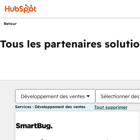
Retour
Tous les partenaires soluti
Développement des ventes
Sélectionner des 
Services : Développement des ventes
Tout supprimer