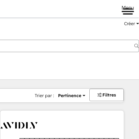
Menu
Créer
Filtres
Trier par :
Pertinence