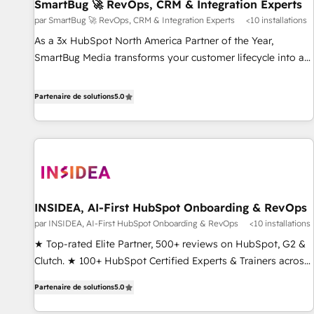
SmartBug 🚀 RevOps, CRM & Integration Experts
par SmartBug 🚀 RevOps, CRM & Integration Experts
<10 installations
As a 3x HubSpot North America Partner of the Year,
SmartBug Media transforms your customer lifecycle into a
revenue engine. Our unified ecosystem includes specialized
divisions Globalia (AI & Software) and Point Success Media
Partenaire de solutions
5.0
(Paid Media), making this the official home for all three
brands. 🔄 Implementation & Integration - Seamless
migrations and system integrations powered by Globalia’s
technical development team. - 19 HubSpot-certified trainers
to drive platform adoption. 📈 Revenue Generation - Full-
funnel marketing and high-performance advertising via
INSIDEA, AI-First HubSpot Onboarding & RevOps
Point Success Media. - Expert deployment of Breeze AI and
par INSIDEA, AI-First HubSpot Onboarding & RevOps
<10 installations
custom agents to automate growth. 🏆 Elite Excellence - 8
platform accreditations and deep HIPAA-compliance
★ Top-rated Elite Partner, 500+ reviews on HubSpot, G2 &
expertise. - A team of 250+ experts dedicated to your
Clutch. ★ 100+ HubSpot Certified Experts & Trainers across
resilient growth.
the team ★ 1,500+ implementations across five continents
Partenaire de solutions
5.0
★ AI-First, RevOps-led, Onboarding obsessed ★ Company
of the Year 2024/25 INSIDEA helps growing companies turn