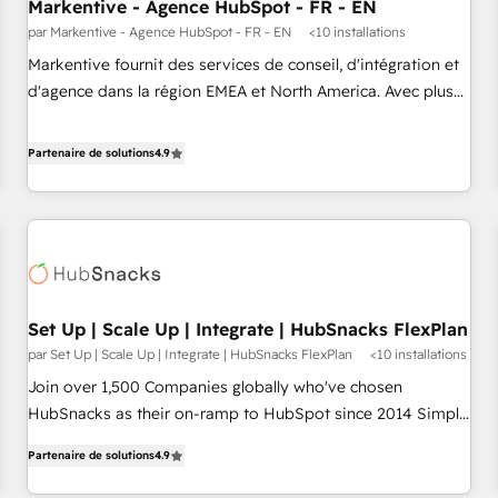
Markentive - Agence HubSpot - FR - EN
par Markentive - Agence HubSpot - FR - EN
<10 installations
Markentive fournit des services de conseil, d'intégration et
d'agence dans la région EMEA et North America. Avec plus
de 115 experts en marketing automation, Growth, Revops,
CRM et webdesign. Markentive is both a consulting firm, a
Partenaire de solutions
4.9
digital agency and an integrator. With over 115 experts in
marketing automation, growth, revops, CRM and webdesign
(We focus on EMEA - USA customers).
Set Up | Scale Up | Integrate | HubSnacks FlexPlan
par Set Up | Scale Up | Integrate | HubSnacks FlexPlan
<10 installations
Join over 1,500 Companies globally who've chosen
HubSnacks as their on-ramp to HubSpot since 2014 Simple
pay-as-you-go plans that accelerate value... 1️⃣ Set Up |
Partenaire de solutions
4.9
Onboarding New or Check-fixing existing HubSpot portals
2️⃣ Scale Up | 100% HubSpot Task Execution... Global 24/7 ...