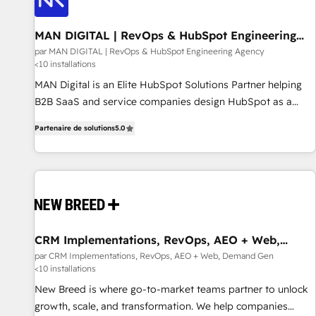
managers, entrepreneurs, and seasoned professionals from
companies with over forty years of market presence. Our
MAN DIGITAL | RevOps & HubSpot Engineering
Agency
Pillars: • RevOps Consultancy • HubSpot Check-up,
par MAN DIGITAL | RevOps & HubSpot Engineering Agency
<10 installations
Onboarding and Training • Marketing, Sales and Customer
Service Automation • System Integration • Web-design on
MAN Digital is an Elite HubSpot Solutions Partner helping
HubSpot CMS • Inbound Marketing, with AI-based TECH-
B2B SaaS and service companies design HubSpot as a
SEO
revenue system, not a marketing tool. We turn fragmented
Partenaire de solutions
5.0
processes and unreliable data into one operational source
of truth for GTM teams and leadership. What We Do ➡️ CRM
Architecture & Implementation 🧩 – Scalable data models
and pipelines ➡️ Revenue Operations 📈 – Lead, deal,
onboarding, and renewal processes ➡️ GTM Operations ⚙️ –
Automation, forecasting, and reporting ➡️ Custom
Integrations 🔌 – API-based connections with ERP and
CRM Implementations, RevOps, AEO + Web,
Demand Gen
billing systems HubSpot Accreditations: - CRM
par CRM Implementations, RevOps, AEO + Web, Demand Gen
<10 installations
Implementation Accreditation 🏅 - HubSpot Onboarding
Accreditation 🎓 - Custom Integration Accreditation 🧠
New Breed is where go-to-market teams partner to unlock
Proven in Complex Environments Trusted by teams at T-
growth, scale, and transformation. We help companies