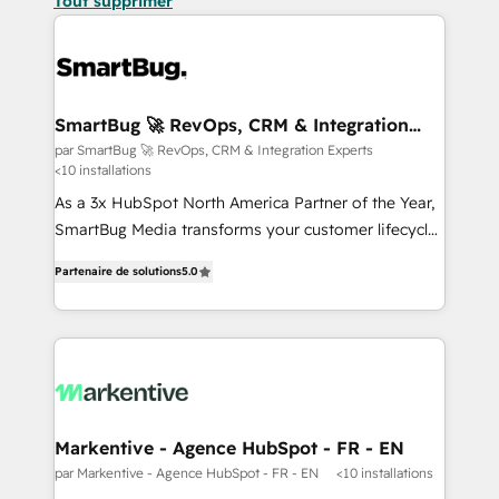
Tout supprimer
SmartBug 🚀 RevOps, CRM & Integration
Experts
par SmartBug 🚀 RevOps, CRM & Integration Experts
<10 installations
As a 3x HubSpot North America Partner of the Year,
SmartBug Media transforms your customer lifecycle
into a revenue engine. Our unified ecosystem
Partenaire de solutions
5.0
includes specialized divisions Globalia (AI &
Software) and Point Success Media (Paid Media),
making this the official home for all three brands. 🔄
Implementation & Integration - Seamless migrations
and system integrations powered by Globalia’s
technical development team. - 19 HubSpot-certified
trainers to drive platform adoption. 📈 Revenue
Markentive - Agence HubSpot - FR - EN
Generation - Full-funnel marketing and high-
par Markentive - Agence HubSpot - FR - EN
<10 installations
performance advertising via Point Success Media. -