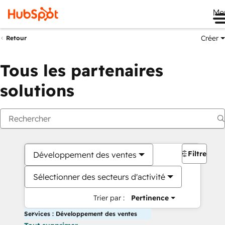
Me
Créer
Retour
Tous les partenaires
solutions
Filtres
Développement des ventes
Sélectionner des secteurs d'activité
Trier par :
Pertinence
Services : Développement des ventes