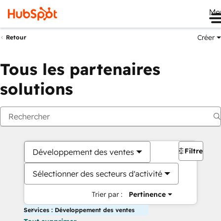
Me
Créer
Retour
Tous les partenaires
solutions
Filtres
Développement des ventes
Sélectionner des secteurs d'activité
Trier par :
Pertinence
Services : Développement des ventes