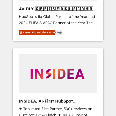
AVIDLY 🇬🇧🇫🇮🇸🇪🇩🇰🇺🇸🇨🇦🇳🇴
🇩🇪🇦🇺🇳🇿
HubSpot’s 5x Global Partner of the Year and
2024 EMEA & APAC Partner of the Year. The
world’s most experienced and fully
Partenaire solutions Elite
5.0
accredited HubSpot Solutions Partner. 🚀
With 2,750+ HubSpot projects delivered and
370+ specialists across EMEA, APAC and NAM,
we de-risk complex CRM programmes and
accelerate ROI across every HubSpot Hub. 🧭
From multi-region migrations to AI-powered
automation, we turn complexity into clarity,
human at global scale. 🏆 HubSpot’s CEO
called us “the partner of the future.” Others
agree it is proof of trust built through
measurable impact.
INSIDEA, AI-First HubSpot
Onboarding & RevOps
★ Top-rated Elite Partner, 500+ reviews on
HubSpot, G2 & Clutch. ★ 100+ HubSpot