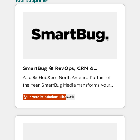
Tout supprimer
SmartBug 🚀 RevOps, CRM &
Integration Experts
As a 3x HubSpot North America Partner of
the Year, SmartBug Media transforms your
customer lifecycle into a revenue engine. Our
Partenaire solutions Elite
5.0
unified ecosystem includes specialized
divisions Globalia (AI & Software) and Point
Success Media (Paid Media), making this the
official home for all three brands. 🔄
Implementation & Integration - Seamless
migrations and system integrations powered