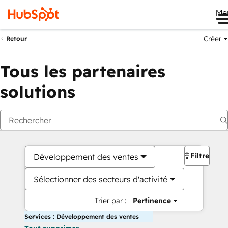
Me
Créer
Retour
Tous les partenaires
solutions
Filtres
Développement des ventes
Sélectionner des secteurs d'activité
Trier par :
Pertinence
Services : Développement des ventes