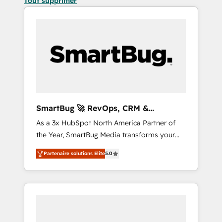
Tout supprimer
SmartBug 🚀 RevOps, CRM &
Integration Experts
As a 3x HubSpot North America Partner of
the Year, SmartBug Media transforms your
customer lifecycle into a revenue engine. Our
Partenaire solutions Elite
5.0
unified ecosystem includes specialized
divisions Globalia (AI & Software) and Point
Success Media (Paid Media), making this the
official home for all three brands. 🔄
Implementation & Integration - Seamless
migrations and system integrations powered