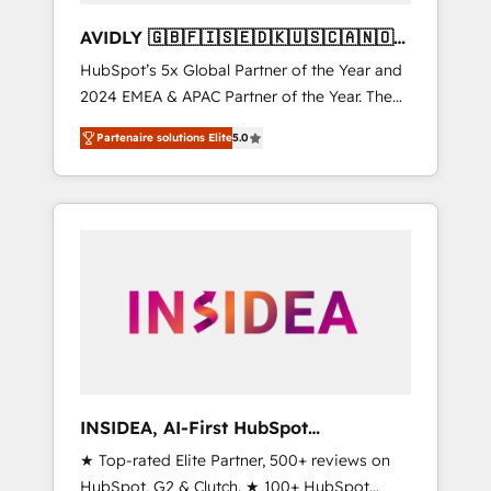
AVIDLY 🇬🇧🇫🇮🇸🇪🇩🇰🇺🇸🇨🇦🇳🇴
🇩🇪🇦🇺🇳🇿
HubSpot’s 5x Global Partner of the Year and
2024 EMEA & APAC Partner of the Year. The
world’s most experienced and fully
Partenaire solutions Elite
5.0
accredited HubSpot Solutions Partner. 🚀
With 2,750+ HubSpot projects delivered and
370+ specialists across EMEA, APAC and NAM,
we de-risk complex CRM programmes and
accelerate ROI across every HubSpot Hub. 🧭
From multi-region migrations to AI-powered
automation, we turn complexity into clarity,
human at global scale. 🏆 HubSpot’s CEO
called us “the partner of the future.” Others
agree it is proof of trust built through
measurable impact.
INSIDEA, AI-First HubSpot
Onboarding & RevOps
★ Top-rated Elite Partner, 500+ reviews on
HubSpot, G2 & Clutch. ★ 100+ HubSpot