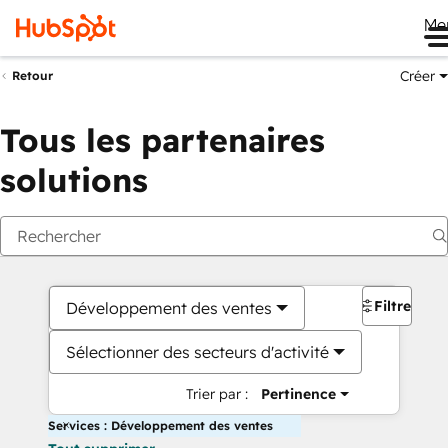
Me
Créer
Retour
Tous les partenaires
solutions
Filtres
Développement des ventes
Sélectionner des secteurs d'activité
Trier par :
Pertinence
Services : Développement des ventes