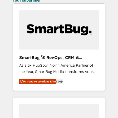
Tout supprimer
SmartBug 🚀 RevOps, CRM &
Integration Experts
As a 3x HubSpot North America Partner of
the Year, SmartBug Media transforms your
customer lifecycle into a revenue engine. Our
Partenaire solutions Elite
5.0
unified ecosystem includes specialized
divisions Globalia (AI & Software) and Point
Success Media (Paid Media), making this the
official home for all three brands. 🔄
Implementation & Integration - Seamless
migrations and system integrations powered