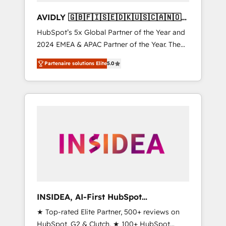
AVIDLY 🇬🇧🇫🇮🇸🇪🇩🇰🇺🇸🇨🇦🇳🇴
🇩🇪🇦🇺🇳🇿
HubSpot’s 5x Global Partner of the Year and
2024 EMEA & APAC Partner of the Year. The
world’s most experienced and fully
Partenaire solutions Elite
5.0
accredited HubSpot Solutions Partner. 🚀
With 2,750+ HubSpot projects delivered and
370+ specialists across EMEA, APAC and NAM,
we de-risk complex CRM programmes and
accelerate ROI across every HubSpot Hub. 🧭
From multi-region migrations to AI-powered
automation, we turn complexity into clarity,
human at global scale. 🏆 HubSpot’s CEO
called us “the partner of the future.” Others
agree it is proof of trust built through
measurable impact.
INSIDEA, AI-First HubSpot
Onboarding & RevOps
★ Top-rated Elite Partner, 500+ reviews on
HubSpot, G2 & Clutch. ★ 100+ HubSpot