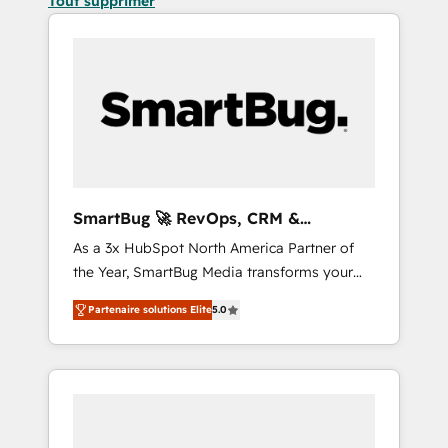
Tout supprimer
SmartBug 🚀 RevOps, CRM &
Integration Experts
As a 3x HubSpot North America Partner of
the Year, SmartBug Media transforms your
customer lifecycle into a revenue engine. Our
Partenaire solutions Elite
5.0
unified ecosystem includes specialized
divisions Globalia (AI & Software) and Point
Success Media (Paid Media), making this the
official home for all three brands. 🔄
Implementation & Integration - Seamless
migrations and system integrations powered