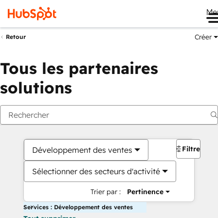
Me
Créer
Retour
Tous les partenaires
solutions
Filtres
Développement des ventes
Sélectionner des secteurs d'activité
Trier par :
Pertinence
Services : Développement des ventes