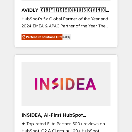
AVIDLY 🇬🇧🇫🇮🇸🇪🇩🇰🇺🇸🇨🇦🇳🇴
🇩🇪🇦🇺🇳🇿
HubSpot’s 5x Global Partner of the Year and
2024 EMEA & APAC Partner of the Year. The
world’s most experienced and fully
Partenaire solutions Elite
5.0
accredited HubSpot Solutions Partner. 🚀
With 2,750+ HubSpot projects delivered and
370+ specialists across EMEA, APAC and NAM,
we de-risk complex CRM programmes and
accelerate ROI across every HubSpot Hub. 🧭
From multi-region migrations to AI-powered
automation, we turn complexity into clarity,
human at global scale. 🏆 HubSpot’s CEO
called us “the partner of the future.” Others
agree it is proof of trust built through
measurable impact.
INSIDEA, AI-First HubSpot
Onboarding & RevOps
★ Top-rated Elite Partner, 500+ reviews on
HubSpot, G2 & Clutch. ★ 100+ HubSpot