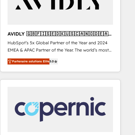
AVIDLY 🇬🇧🇫🇮🇸🇪🇩🇰🇺🇸🇨🇦🇳🇴🇩🇪🇦🇺
🇳🇿
HubSpot’s 5x Global Partner of the Year and 2024
EMEA & APAC Partner of the Year. The world’s most
experienced and fully accredited HubSpot Solutions
Partenaire solutions Elite
5.0
Partner. 🚀 With 2,750+ HubSpot projects delivered
and 370+ specialists across EMEA, APAC and NAM,
we de-risk complex CRM programmes and
accelerate ROI across every HubSpot Hub. 🧭 From
multi-region migrations to AI-powered automation,
we turn complexity into clarity, human at global
scale. 🏆 HubSpot’s CEO called us “the partner of the
future.” Others agree it is proof of trust built through
measurable impact.