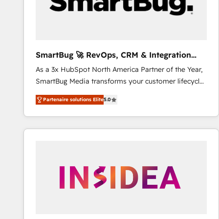
SmartBug 🚀 RevOps, CRM & Integration
Experts
As a 3x HubSpot North America Partner of the Year,
SmartBug Media transforms your customer lifecycle
into a revenue engine. Our unified ecosystem
Partenaire solutions Elite
5.0
includes specialized divisions Globalia (AI &
Software) and Point Success Media (Paid Media),
making this the official home for all three brands. 🔄
Implementation & Integration - Seamless migrations
and system integrations powered by Globalia’s
technical development team. - 19 HubSpot-certified
trainers to drive platform adoption. 📈 Revenue
Generation - Full-funnel marketing and high-
performance advertising via Point Success Media. -
Expert deployment of Breeze AI and custom agents