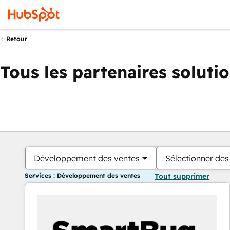
Retour
Tous les partenaires soluti
Développement des ventes
Sélectionner des 
Services : Développement des ventes
Tout supprimer