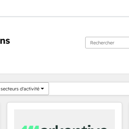
ons
Vous êtes actuellement sur
Page
Page
Page
Page
Page
Page
Page
Page
Page
Page
Page
secteurs d'activité