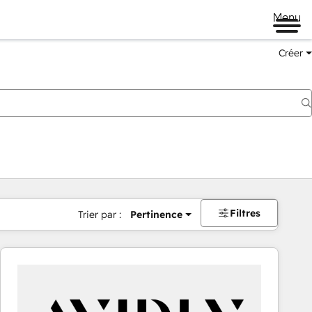
Menu
Créer
Filtres
Trier par :
Pertinence