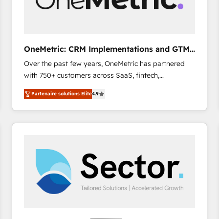
enablement & company-wide adoption We create
HubSpot environments that teams use with
confidence and that leadership can rely on for
scalable revenue insights.
OneMetric: CRM Implementations and GTM
engineering
Over the past few years, OneMetric has partnered
with 750+ customers across SaaS, fintech,
healthcare, real estate, and other industries. With
Partenaire solutions Elite
4.9
150+ HubSpot-certified experts, we deliver scalable
solutions to complex GTM and RevOps challenges.
Our Expertise 🔹 Onboarding & Implementation:
Accredited HubSpot Partner, ensuring smooth setup
tailored to your GTM motion. 🔹 Migrations: Move
from other CRMs to HubSpot without data loss or
downtime. 🔹 RevOps Strategy: Align teams,
processes, and data to drive revenue efficiency. 🔹
Integrations: Connect HubSpot with your tech stack
for better adoption. 🔹 Custom Solutions: Build
tailored apps, workflows, and configurations. We are