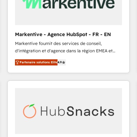
Markentive - Agence HubSpot - FR - EN
Markentive fournit des services de conseil,
d'intégration et d'agence dans la région EMEA et
North America. Avec plus de 115 experts en
Partenaire solutions Elite
4.9
marketing automation, Growth, Revops, CRM et
webdesign. Markentive is both a consulting firm, a
digital agency and an integrator. With over 115
experts in marketing automation, growth, revops,
CRM and webdesign (We focus on EMEA - USA
customers).