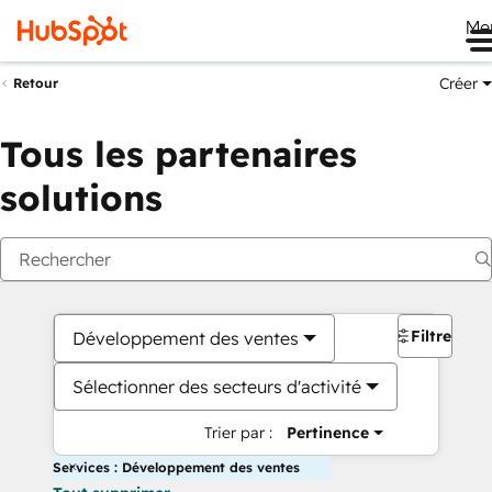
Me
Créer
Retour
Tous les partenaires
solutions
Filtres
Développement des ventes
Sélectionner des secteurs d'activité
Trier par :
Pertinence
Services : Développement des ventes