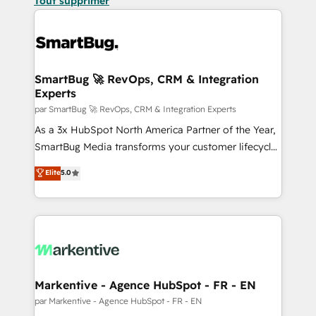
Tout supprimer
SmartBug 🚀 RevOps, CRM & Integration
Experts
par SmartBug 🚀 RevOps, CRM & Integration Experts
As a 3x HubSpot North America Partner of the Year,
SmartBug Media transforms your customer lifecycle
into a revenue engine. Our unified ecosystem
Elite
5.0
includes specialized divisions Globalia (AI &
Software) and Point Success Media (Paid Media),
making this the official home for all three brands. 🔄
Implementation & Integration - Seamless migrations
and system integrations powered by Globalia’s
technical development team. - 19 HubSpot-certified
trainers to drive platform adoption. 📈 Revenue
Markentive - Agence HubSpot - FR - EN
Generation - Full-funnel marketing and high-
par Markentive - Agence HubSpot - FR - EN