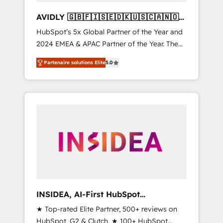
AVIDLY 🇬🇧🇫🇮🇸🇪🇩🇰🇺🇸🇨🇦🇳🇴
🇩🇪🇦🇺🇳🇿
HubSpot’s 5x Global Partner of the Year and
2024 EMEA & APAC Partner of the Year. The
world’s most experienced and fully
Partenaire solutions Elite
5.0
accredited HubSpot Solutions Partner. 🚀
With 2,750+ HubSpot projects delivered and
370+ specialists across EMEA, APAC and NAM,
we de-risk complex CRM programmes and
accelerate ROI across every HubSpot Hub. 🧭
From multi-region migrations to AI-powered
automation, we turn complexity into clarity,
human at global scale. 🏆 HubSpot’s CEO
called us “the partner of the future.” Others
agree it is proof of trust built through
measurable impact.
INSIDEA, AI-First HubSpot
Onboarding & RevOps
★ Top-rated Elite Partner, 500+ reviews on
HubSpot, G2 & Clutch. ★ 100+ HubSpot