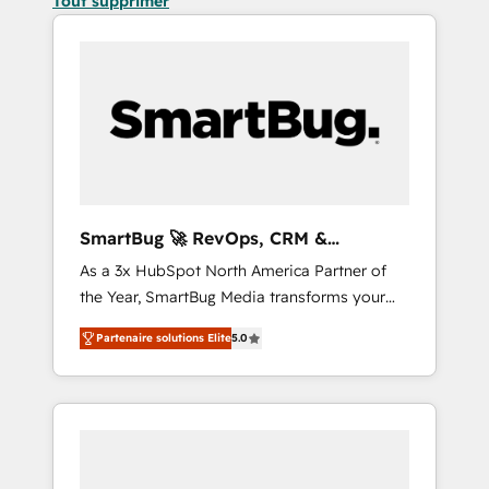
Tout supprimer
SmartBug 🚀 RevOps, CRM &
Integration Experts
As a 3x HubSpot North America Partner of
the Year, SmartBug Media transforms your
customer lifecycle into a revenue engine. Our
Partenaire solutions Elite
5.0
unified ecosystem includes specialized
divisions Globalia (AI & Software) and Point
Success Media (Paid Media), making this the
official home for all three brands. 🔄
Implementation & Integration - Seamless
migrations and system integrations powered