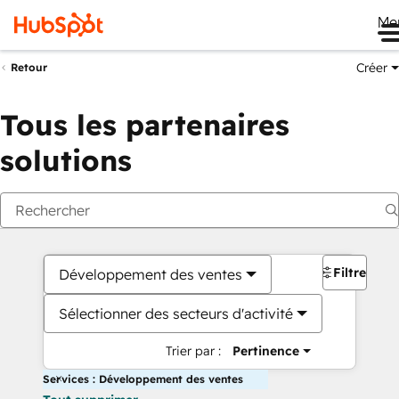
Me
Créer
Retour
Tous les partenaires
solutions
Filtres
Développement des ventes
Sélectionner des secteurs d'activité
Trier par :
Pertinence
Services : Développement des ventes