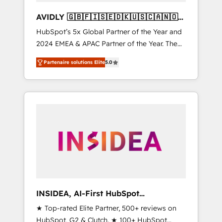
AVIDLY 🇬🇧🇫🇮🇸🇪🇩🇰🇺🇸🇨🇦🇳🇴
🇩🇪🇦🇺🇳🇿
HubSpot’s 5x Global Partner of the Year and
2024 EMEA & APAC Partner of the Year. The
world’s most experienced and fully
Partenaire solutions Elite
5.0
accredited HubSpot Solutions Partner. 🚀
With 2,750+ HubSpot projects delivered and
370+ specialists across EMEA, APAC and NAM,
we de-risk complex CRM programmes and
accelerate ROI across every HubSpot Hub. 🧭
From multi-region migrations to AI-powered
automation, we turn complexity into clarity,
human at global scale. 🏆 HubSpot’s CEO
called us “the partner of the future.” Others
agree it is proof of trust built through
measurable impact.
INSIDEA, AI-First HubSpot
Onboarding & RevOps
★ Top-rated Elite Partner, 500+ reviews on
HubSpot, G2 & Clutch. ★ 100+ HubSpot