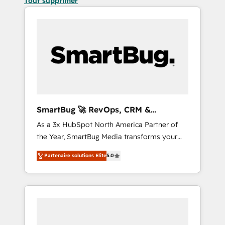
Tout supprimer
SmartBug 🚀 RevOps, CRM &
Integration Experts
As a 3x HubSpot North America Partner of
the Year, SmartBug Media transforms your
customer lifecycle into a revenue engine. Our
Partenaire solutions Elite
5.0
unified ecosystem includes specialized
divisions Globalia (AI & Software) and Point
Success Media (Paid Media), making this the
official home for all three brands. 🔄
Implementation & Integration - Seamless
migrations and system integrations powered