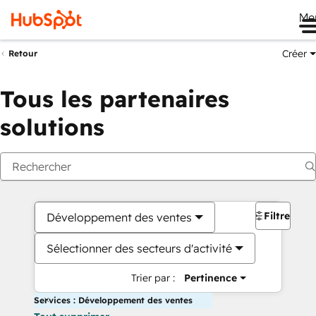
Me
Créer
Retour
Tous les partenaires
solutions
Filtres
Développement des ventes
Sélectionner des secteurs d'activité
Trier par :
Pertinence
Services : Développement des ventes