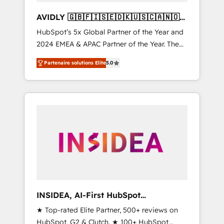
AVIDLY 🇬🇧🇫🇮🇸🇪🇩🇰🇺🇸🇨🇦🇳🇴
🇩🇪🇦🇺🇳🇿
HubSpot’s 5x Global Partner of the Year and
2024 EMEA & APAC Partner of the Year. The
world’s most experienced and fully
Partenaire solutions Elite
5.0
accredited HubSpot Solutions Partner. 🚀
With 2,750+ HubSpot projects delivered and
370+ specialists across EMEA, APAC and NAM,
we de-risk complex CRM programmes and
accelerate ROI across every HubSpot Hub. 🧭
From multi-region migrations to AI-powered
automation, we turn complexity into clarity,
human at global scale. 🏆 HubSpot’s CEO
called us “the partner of the future.” Others
agree it is proof of trust built through
measurable impact.
INSIDEA, AI-First HubSpot
Onboarding & RevOps
★ Top-rated Elite Partner, 500+ reviews on
HubSpot, G2 & Clutch. ★ 100+ HubSpot