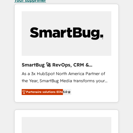
Tout supprimer
SmartBug 🚀 RevOps, CRM &
Integration Experts
As a 3x HubSpot North America Partner of
the Year, SmartBug Media transforms your
customer lifecycle into a revenue engine. Our
Partenaire solutions Elite
5.0
unified ecosystem includes specialized
divisions Globalia (AI & Software) and Point
Success Media (Paid Media), making this the
official home for all three brands. 🔄
Implementation & Integration - Seamless
migrations and system integrations powered