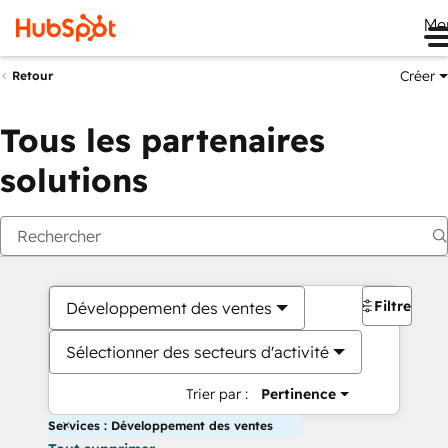
Me
Créer
Retour
Tous les partenaires
solutions
Filtres
Développement des ventes
Sélectionner des secteurs d'activité
Trier par :
Pertinence
Services : Développement des ventes