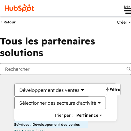
Me
Créer
Retour
Tous les partenaires
solutions
Filtres
Développement des ventes
Sélectionner des secteurs d'activité
Trier par :
Pertinence
Services : Développement des ventes