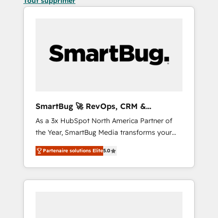
Tout supprimer
SmartBug 🚀 RevOps, CRM &
Integration Experts
As a 3x HubSpot North America Partner of
the Year, SmartBug Media transforms your
customer lifecycle into a revenue engine. Our
Partenaire solutions Elite
5.0
unified ecosystem includes specialized
divisions Globalia (AI & Software) and Point
Success Media (Paid Media), making this the
official home for all three brands. 🔄
Implementation & Integration - Seamless
migrations and system integrations powered