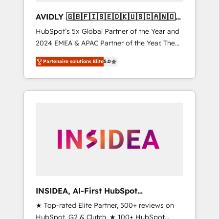
AVIDLY 🇬🇧🇫🇮🇸🇪🇩🇰🇺🇸🇨🇦🇳🇴
🇩🇪🇦🇺🇳🇿
HubSpot’s 5x Global Partner of the Year and
2024 EMEA & APAC Partner of the Year. The
world’s most experienced and fully
Partenaire solutions Elite
5.0
accredited HubSpot Solutions Partner. 🚀
With 2,750+ HubSpot projects delivered and
370+ specialists across EMEA, APAC and NAM,
we de-risk complex CRM programmes and
accelerate ROI across every HubSpot Hub. 🧭
From multi-region migrations to AI-powered
automation, we turn complexity into clarity,
human at global scale. 🏆 HubSpot’s CEO
called us “the partner of the future.” Others
agree it is proof of trust built through
measurable impact.
INSIDEA, AI-First HubSpot
Onboarding & RevOps
★ Top-rated Elite Partner, 500+ reviews on
HubSpot, G2 & Clutch. ★ 100+ HubSpot