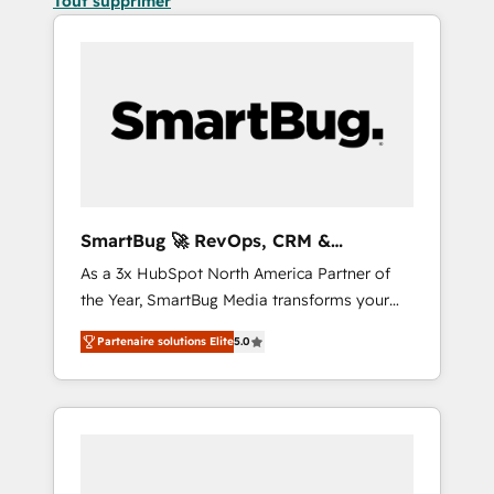
Tout supprimer
SmartBug 🚀 RevOps, CRM &
Integration Experts
As a 3x HubSpot North America Partner of
the Year, SmartBug Media transforms your
customer lifecycle into a revenue engine. Our
Partenaire solutions Elite
5.0
unified ecosystem includes specialized
divisions Globalia (AI & Software) and Point
Success Media (Paid Media), making this the
official home for all three brands. 🔄
Implementation & Integration - Seamless
migrations and system integrations powered