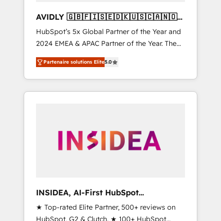
AVIDLY 🇬🇧🇫🇮🇸🇪🇩🇰🇺🇸🇨🇦🇳🇴
🇩🇪🇦🇺🇳🇿
HubSpot’s 5x Global Partner of the Year and
2024 EMEA & APAC Partner of the Year. The
world’s most experienced and fully
Partenaire solutions Elite
5.0
accredited HubSpot Solutions Partner. 🚀
With 2,750+ HubSpot projects delivered and
370+ specialists across EMEA, APAC and NAM,
we de-risk complex CRM programmes and
accelerate ROI across every HubSpot Hub. 🧭
From multi-region migrations to AI-powered
automation, we turn complexity into clarity,
human at global scale. 🏆 HubSpot’s CEO
called us “the partner of the future.” Others
agree it is proof of trust built through
measurable impact.
INSIDEA, AI-First HubSpot
Onboarding & RevOps
★ Top-rated Elite Partner, 500+ reviews on
HubSpot, G2 & Clutch. ★ 100+ HubSpot