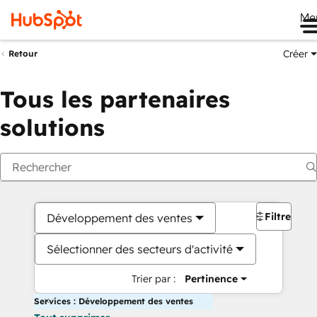
Me
Créer
Retour
Tous les partenaires
solutions
Filtres
Développement des ventes
Sélectionner des secteurs d'activité
Trier par :
Pertinence
Services : Développement des ventes