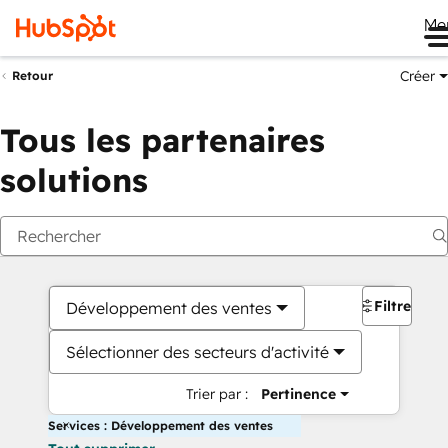
Me
Créer
Retour
Tous les partenaires
solutions
Filtres
Développement des ventes
Sélectionner des secteurs d'activité
Trier par :
Pertinence
Services : Développement des ventes