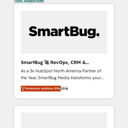
Tout supprimer
SmartBug 🚀 RevOps, CRM &
Integration Experts
As a 3x HubSpot North America Partner of
the Year, SmartBug Media transforms your
customer lifecycle into a revenue engine. Our
Partenaire solutions Elite
5.0
unified ecosystem includes specialized
divisions Globalia (AI & Software) and Point
Success Media (Paid Media), making this the
official home for all three brands. 🔄
Implementation & Integration - Seamless
migrations and system integrations powered