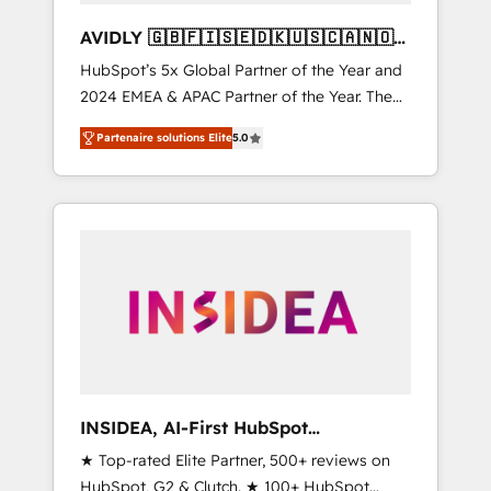
AVIDLY 🇬🇧🇫🇮🇸🇪🇩🇰🇺🇸🇨🇦🇳🇴
🇩🇪🇦🇺🇳🇿
HubSpot’s 5x Global Partner of the Year and
2024 EMEA & APAC Partner of the Year. The
world’s most experienced and fully
Partenaire solutions Elite
5.0
accredited HubSpot Solutions Partner. 🚀
With 2,750+ HubSpot projects delivered and
370+ specialists across EMEA, APAC and NAM,
we de-risk complex CRM programmes and
accelerate ROI across every HubSpot Hub. 🧭
From multi-region migrations to AI-powered
automation, we turn complexity into clarity,
human at global scale. 🏆 HubSpot’s CEO
called us “the partner of the future.” Others
agree it is proof of trust built through
measurable impact.
INSIDEA, AI-First HubSpot
Onboarding & RevOps
★ Top-rated Elite Partner, 500+ reviews on
HubSpot, G2 & Clutch. ★ 100+ HubSpot