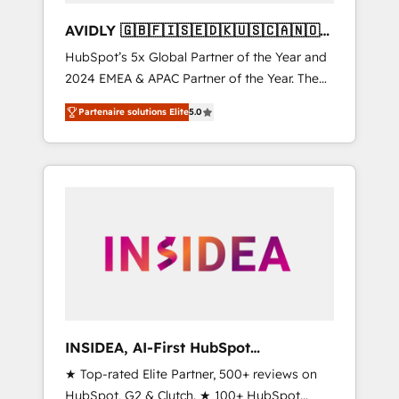
AVIDLY 🇬🇧🇫🇮🇸🇪🇩🇰🇺🇸🇨🇦🇳🇴
🇩🇪🇦🇺🇳🇿
HubSpot’s 5x Global Partner of the Year and
2024 EMEA & APAC Partner of the Year. The
world’s most experienced and fully
Partenaire solutions Elite
5.0
accredited HubSpot Solutions Partner. 🚀
With 2,750+ HubSpot projects delivered and
370+ specialists across EMEA, APAC and NAM,
we de-risk complex CRM programmes and
accelerate ROI across every HubSpot Hub. 🧭
From multi-region migrations to AI-powered
automation, we turn complexity into clarity,
human at global scale. 🏆 HubSpot’s CEO
called us “the partner of the future.” Others
agree it is proof of trust built through
measurable impact.
INSIDEA, AI-First HubSpot
Onboarding & RevOps
★ Top-rated Elite Partner, 500+ reviews on
HubSpot, G2 & Clutch. ★ 100+ HubSpot