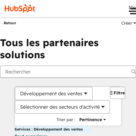
Me
Créer
Retour
Tous les partenaires
solutions
Filtres
Développement des ventes
Sélectionner des secteurs d'activité
Trier par :
Pertinence
Services : Développement des ventes