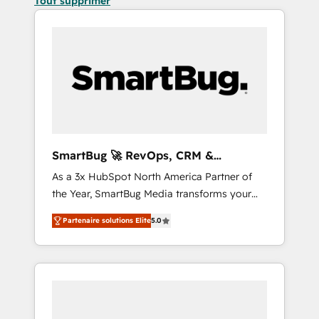
Tout supprimer
SmartBug 🚀 RevOps, CRM &
Integration Experts
As a 3x HubSpot North America Partner of
the Year, SmartBug Media transforms your
customer lifecycle into a revenue engine. Our
Partenaire solutions Elite
5.0
unified ecosystem includes specialized
divisions Globalia (AI & Software) and Point
Success Media (Paid Media), making this the
official home for all three brands. 🔄
Implementation & Integration - Seamless
migrations and system integrations powered