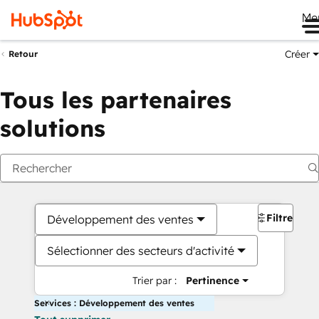
Me
Créer
Retour
Tous les partenaires
solutions
Filtres
Développement des ventes
Sélectionner des secteurs d'activité
Trier par :
Pertinence
Services : Développement des ventes