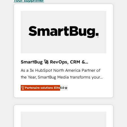
Tout supprimer
SmartBug 🚀 RevOps, CRM &
Integration Experts
As a 3x HubSpot North America Partner of
the Year, SmartBug Media transforms your
customer lifecycle into a revenue engine. Our
Partenaire solutions Elite
5.0
unified ecosystem includes specialized
divisions Globalia (AI & Software) and Point
Success Media (Paid Media), making this the
official home for all three brands. 🔄
Implementation & Integration - Seamless
migrations and system integrations powered