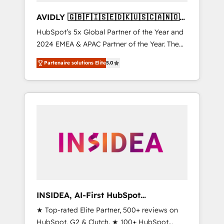
AVIDLY 🇬🇧🇫🇮🇸🇪🇩🇰🇺🇸🇨🇦🇳🇴
🇩🇪🇦🇺🇳🇿
HubSpot’s 5x Global Partner of the Year and
2024 EMEA & APAC Partner of the Year. The
world’s most experienced and fully
Partenaire solutions Elite
5.0
accredited HubSpot Solutions Partner. 🚀
With 2,750+ HubSpot projects delivered and
370+ specialists across EMEA, APAC and NAM,
we de-risk complex CRM programmes and
accelerate ROI across every HubSpot Hub. 🧭
From multi-region migrations to AI-powered
automation, we turn complexity into clarity,
human at global scale. 🏆 HubSpot’s CEO
called us “the partner of the future.” Others
agree it is proof of trust built through
measurable impact.
INSIDEA, AI-First HubSpot
Onboarding & RevOps
★ Top-rated Elite Partner, 500+ reviews on
HubSpot, G2 & Clutch. ★ 100+ HubSpot