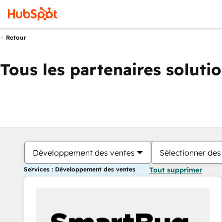
Retour
Tous les partenaires soluti
Développement des ventes
Sélectionner des 
Services : Développement des ventes
Tout supprimer