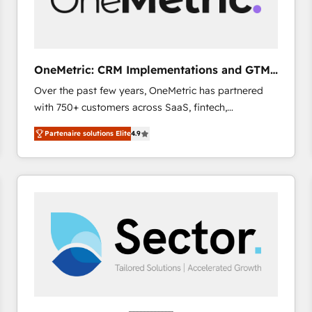
enablement & company-wide adoption We create
HubSpot environments that teams use with
confidence and that leadership can rely on for
scalable revenue insights.
OneMetric: CRM Implementations and GTM
engineering
Over the past few years, OneMetric has partnered
with 750+ customers across SaaS, fintech,
healthcare, real estate, and other industries. With
Partenaire solutions Elite
4.9
150+ HubSpot-certified experts, we deliver scalable
solutions to complex GTM and RevOps challenges.
Our Expertise 🔹 Onboarding & Implementation:
Accredited HubSpot Partner, ensuring smooth setup
tailored to your GTM motion. 🔹 Migrations: Move
from other CRMs to HubSpot without data loss or
downtime. 🔹 RevOps Strategy: Align teams,
processes, and data to drive revenue efficiency. 🔹
Integrations: Connect HubSpot with your tech stack
for better adoption. 🔹 Custom Solutions: Build
tailored apps, workflows, and configurations. We are