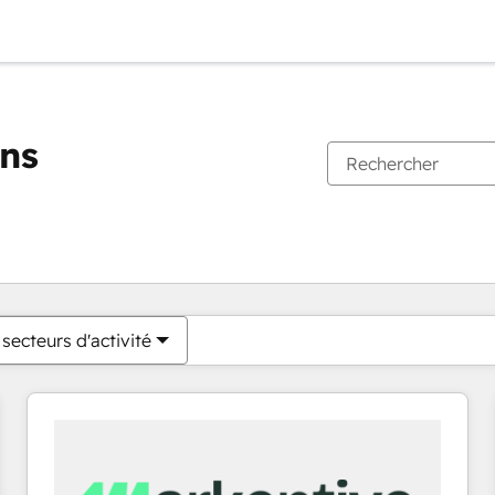
ons
Vous êtes actuellement sur
Page
Page
Page
Page
Page
Page
Page
Page
Page
Page
Page
secteurs d'activité