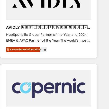
AVIDLY 🇬🇧🇫🇮🇸🇪🇩🇰🇺🇸🇨🇦🇳🇴🇩🇪🇦🇺
🇳🇿
HubSpot’s 5x Global Partner of the Year and 2024
EMEA & APAC Partner of the Year. The world’s most
experienced and fully accredited HubSpot Solutions
Partenaire solutions Elite
5.0
Partner. 🚀 With 2,750+ HubSpot projects delivered
and 370+ specialists across EMEA, APAC and NAM,
we de-risk complex CRM programmes and
accelerate ROI across every HubSpot Hub. 🧭 From
multi-region migrations to AI-powered automation,
we turn complexity into clarity, human at global
scale. 🏆 HubSpot’s CEO called us “the partner of the
future.” Others agree it is proof of trust built through
measurable impact.