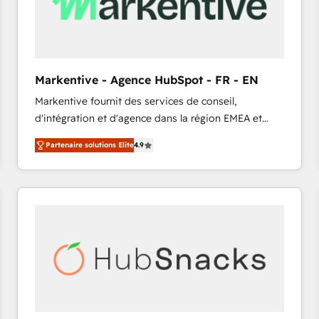
Markentive - Agence HubSpot - FR - EN
Markentive fournit des services de conseil,
d'intégration et d'agence dans la région EMEA et
North America. Avec plus de 115 experts en
Partenaire solutions Elite
4.9
marketing automation, Growth, Revops, CRM et
webdesign. Markentive is both a consulting firm, a
digital agency and an integrator. With over 115
experts in marketing automation, growth, revops,
CRM and webdesign (We focus on EMEA - USA
customers).