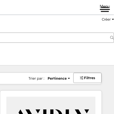
Menu
Créer
Filtres
Trier par :
Pertinence