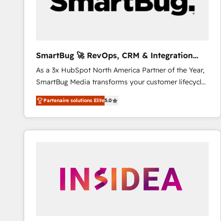
SmartBug 🚀 RevOps, CRM & Integration
Experts
As a 3x HubSpot North America Partner of the Year,
SmartBug Media transforms your customer lifecycle
into a revenue engine. Our unified ecosystem
Partenaire solutions Elite
5.0
includes specialized divisions Globalia (AI &
Software) and Point Success Media (Paid Media),
making this the official home for all three brands. 🔄
Implementation & Integration - Seamless migrations
and system integrations powered by Globalia’s
technical development team. - 19 HubSpot-certified
trainers to drive platform adoption. 📈 Revenue
Generation - Full-funnel marketing and high-
performance advertising via Point Success Media. -
Expert deployment of Breeze AI and custom agents