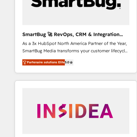
SmartBug 🚀 RevOps, CRM & Integration
Experts
As a 3x HubSpot North America Partner of the Year,
SmartBug Media transforms your customer lifecycle
into a revenue engine. Our unified ecosystem
Partenaire solutions Elite
5.0
includes specialized divisions Globalia (AI &
Software) and Point Success Media (Paid Media),
making this the official home for all three brands. 🔄
Implementation & Integration - Seamless migrations
and system integrations powered by Globalia’s
technical development team. - 19 HubSpot-certified
trainers to drive platform adoption. 📈 Revenue
Generation - Full-funnel marketing and high-
performance advertising via Point Success Media. -
Expert deployment of Breeze AI and custom agents