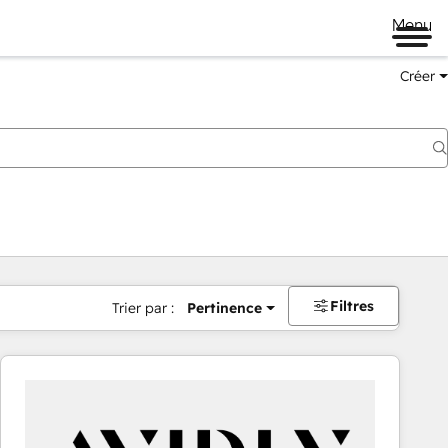
Menu
Créer
Filtres
Trier par :
Pertinence