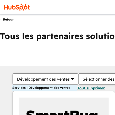
Retour
Tous les partenaires soluti
Développement des ventes
Sélectionner des 
Services : Développement des ventes
Tout supprimer