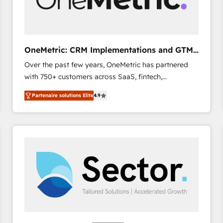
enablement & company-wide adoption We create
HubSpot environments that teams use with
confidence and that leadership can rely on for
scalable revenue insights.
OneMetric: CRM Implementations and GTM
engineering
Over the past few years, OneMetric has partnered
with 750+ customers across SaaS, fintech,
healthcare, real estate, and other industries. With
Partenaire solutions Elite
4.9
150+ HubSpot-certified experts, we deliver scalable
solutions to complex GTM and RevOps challenges.
Our Expertise 🔹 Onboarding & Implementation:
Accredited HubSpot Partner, ensuring smooth setup
tailored to your GTM motion. 🔹 Migrations: Move
from other CRMs to HubSpot without data loss or
downtime. 🔹 RevOps Strategy: Align teams,
processes, and data to drive revenue efficiency. 🔹
Integrations: Connect HubSpot with your tech stack
for better adoption. 🔹 Custom Solutions: Build
tailored apps, workflows, and configurations. We are