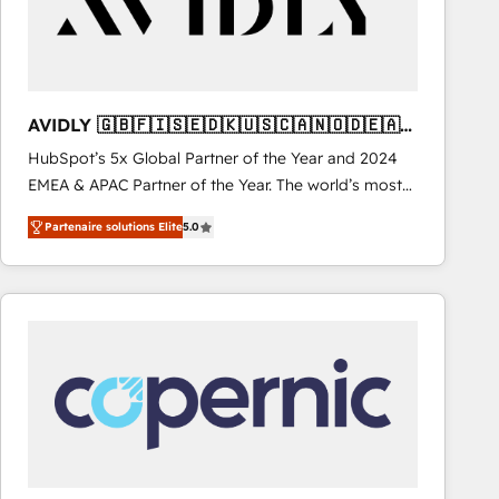
AVIDLY 🇬🇧🇫🇮🇸🇪🇩🇰🇺🇸🇨🇦🇳🇴🇩🇪🇦🇺
🇳🇿
HubSpot’s 5x Global Partner of the Year and 2024
EMEA & APAC Partner of the Year. The world’s most
experienced and fully accredited HubSpot Solutions
Partenaire solutions Elite
5.0
Partner. 🚀 With 2,750+ HubSpot projects delivered
and 370+ specialists across EMEA, APAC and NAM,
we de-risk complex CRM programmes and
accelerate ROI across every HubSpot Hub. 🧭 From
multi-region migrations to AI-powered automation,
we turn complexity into clarity, human at global
scale. 🏆 HubSpot’s CEO called us “the partner of the
future.” Others agree it is proof of trust built through
measurable impact.