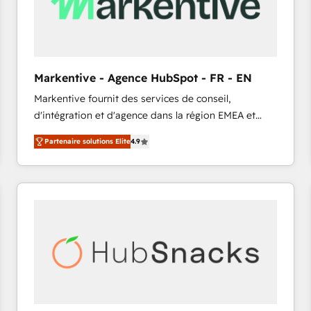
Markentive - Agence HubSpot - FR - EN
Markentive fournit des services de conseil,
d'intégration et d'agence dans la région EMEA et
North America. Avec plus de 115 experts en
Partenaire solutions Elite
4.9
marketing automation, Growth, Revops, CRM et
webdesign. Markentive is both a consulting firm, a
digital agency and an integrator. With over 115
experts in marketing automation, growth, revops,
CRM and webdesign (We focus on EMEA - USA
customers).