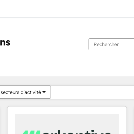
ons
Vous êtes actuellement sur
Page
Page
Page
Page
Page
Page
Page
Page
Page
Page
Page
secteurs d'activité