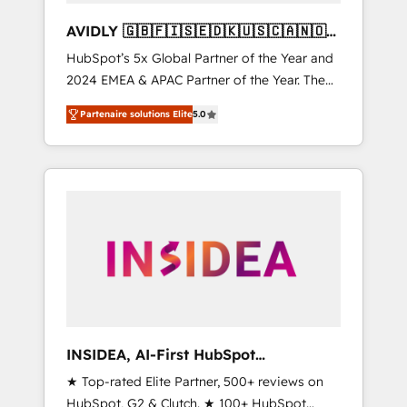
AVIDLY 🇬🇧🇫🇮🇸🇪🇩🇰🇺🇸🇨🇦🇳🇴
🇩🇪🇦🇺🇳🇿
HubSpot’s 5x Global Partner of the Year and
2024 EMEA & APAC Partner of the Year. The
world’s most experienced and fully
Partenaire solutions Elite
5.0
accredited HubSpot Solutions Partner. 🚀
With 2,750+ HubSpot projects delivered and
370+ specialists across EMEA, APAC and NAM,
we de-risk complex CRM programmes and
accelerate ROI across every HubSpot Hub. 🧭
From multi-region migrations to AI-powered
automation, we turn complexity into clarity,
human at global scale. 🏆 HubSpot’s CEO
called us “the partner of the future.” Others
agree it is proof of trust built through
measurable impact.
INSIDEA, AI-First HubSpot
Onboarding & RevOps
★ Top-rated Elite Partner, 500+ reviews on
HubSpot, G2 & Clutch. ★ 100+ HubSpot