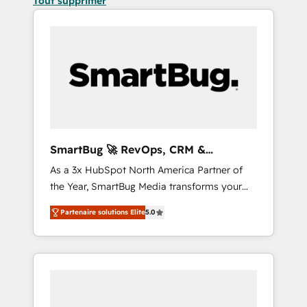
Tout supprimer
SmartBug 🚀 RevOps, CRM &
Integration Experts
As a 3x HubSpot North America Partner of
the Year, SmartBug Media transforms your
customer lifecycle into a revenue engine. Our
Partenaire solutions Elite
5.0
unified ecosystem includes specialized
divisions Globalia (AI & Software) and Point
Success Media (Paid Media), making this the
official home for all three brands. 🔄
Implementation & Integration - Seamless
migrations and system integrations powered