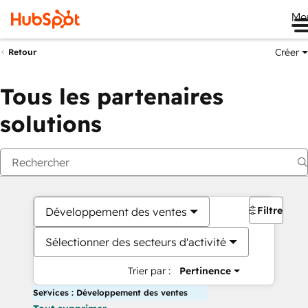
Me
Créer
Retour
Tous les partenaires
solutions
Filtres
Développement des ventes
Sélectionner des secteurs d'activité
Trier par :
Pertinence
Services : Développement des ventes