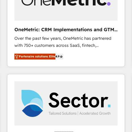
enablement & company-wide adoption We create
HubSpot environments that teams use with
confidence and that leadership can rely on for
scalable revenue insights.
OneMetric: CRM Implementations and GTM
engineering
Over the past few years, OneMetric has partnered
with 750+ customers across SaaS, fintech,
healthcare, real estate, and other industries. With
Partenaire solutions Elite
4.9
150+ HubSpot-certified experts, we deliver scalable
solutions to complex GTM and RevOps challenges.
Our Expertise 🔹 Onboarding & Implementation:
Accredited HubSpot Partner, ensuring smooth setup
tailored to your GTM motion. 🔹 Migrations: Move
from other CRMs to HubSpot without data loss or
downtime. 🔹 RevOps Strategy: Align teams,
processes, and data to drive revenue efficiency. 🔹
Integrations: Connect HubSpot with your tech stack
for better adoption. 🔹 Custom Solutions: Build
tailored apps, workflows, and configurations. We are