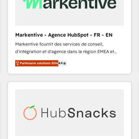
Markentive - Agence HubSpot - FR - EN
Markentive fournit des services de conseil,
d'intégration et d'agence dans la région EMEA et
North America. Avec plus de 115 experts en
Partenaire solutions Elite
4.9
marketing automation, Growth, Revops, CRM et
webdesign. Markentive is both a consulting firm, a
digital agency and an integrator. With over 115
experts in marketing automation, growth, revops,
CRM and webdesign (We focus on EMEA - USA
customers).