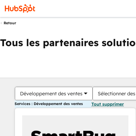
Retour
Tous les partenaires soluti
Développement des ventes
Sélectionner des 
Services : Développement des ventes
Tout supprimer