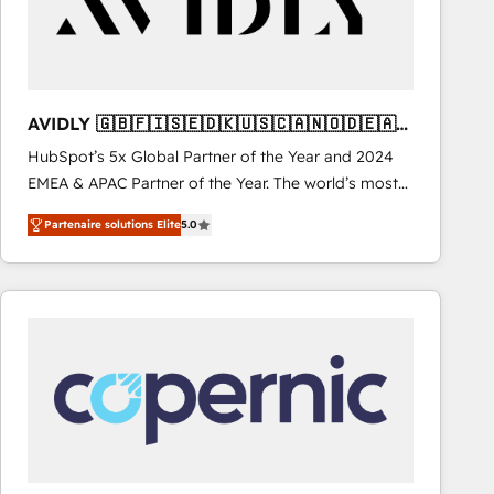
AVIDLY 🇬🇧🇫🇮🇸🇪🇩🇰🇺🇸🇨🇦🇳🇴🇩🇪🇦🇺
🇳🇿
HubSpot’s 5x Global Partner of the Year and 2024
EMEA & APAC Partner of the Year. The world’s most
experienced and fully accredited HubSpot Solutions
Partenaire solutions Elite
5.0
Partner. 🚀 With 2,750+ HubSpot projects delivered
and 370+ specialists across EMEA, APAC and NAM,
we de-risk complex CRM programmes and
accelerate ROI across every HubSpot Hub. 🧭 From
multi-region migrations to AI-powered automation,
we turn complexity into clarity, human at global
scale. 🏆 HubSpot’s CEO called us “the partner of the
future.” Others agree it is proof of trust built through
measurable impact.