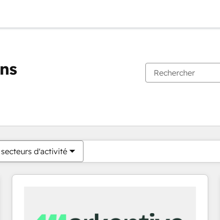
ons
Vous êtes actuellement sur
Page
Page
Page
Page
Page
Page
Page
Page
Page
Page
Page
secteurs d'activité