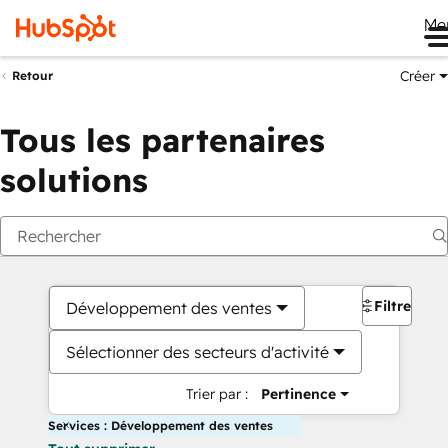
Me
Créer
Retour
Tous les partenaires
solutions
Filtres
Développement des ventes
Sélectionner des secteurs d'activité
Trier par :
Pertinence
Services : Développement des ventes