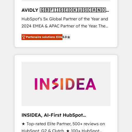
AVIDLY 🇬🇧🇫🇮🇸🇪🇩🇰🇺🇸🇨🇦🇳🇴
🇩🇪🇦🇺🇳🇿
HubSpot’s 5x Global Partner of the Year and
2024 EMEA & APAC Partner of the Year. The
world’s most experienced and fully
Partenaire solutions Elite
5.0
accredited HubSpot Solutions Partner. 🚀
With 2,750+ HubSpot projects delivered and
370+ specialists across EMEA, APAC and NAM,
we de-risk complex CRM programmes and
accelerate ROI across every HubSpot Hub. 🧭
From multi-region migrations to AI-powered
automation, we turn complexity into clarity,
human at global scale. 🏆 HubSpot’s CEO
called us “the partner of the future.” Others
agree it is proof of trust built through
measurable impact.
INSIDEA, AI-First HubSpot
Onboarding & RevOps
★ Top-rated Elite Partner, 500+ reviews on
HubSpot, G2 & Clutch. ★ 100+ HubSpot