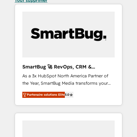
Tout supprimer
SmartBug 🚀 RevOps, CRM &
Integration Experts
As a 3x HubSpot North America Partner of
the Year, SmartBug Media transforms your
customer lifecycle into a revenue engine. Our
Partenaire solutions Elite
5.0
unified ecosystem includes specialized
divisions Globalia (AI & Software) and Point
Success Media (Paid Media), making this the
official home for all three brands. 🔄
Implementation & Integration - Seamless
migrations and system integrations powered