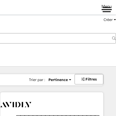
Menu
Créer
Filtres
Trier par :
Pertinence