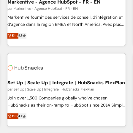
Markentive - Agence HubSpot - FR - EN
par Markentive - Agence HubSpot - FR - EN
Markentive fournit des services de conseil, d'intégration et
d'agence dans la région EMEA et North America. Avec plus
de 115 experts en marketing automation, Growth, Revops,
Elite
4.9
CRM et webdesign. Markentive is both a consulting firm, a
digital agency and an integrator. With over 115 experts in
marketing automation, growth, revops, CRM and webdesign
(We focus on EMEA - USA customers).
Set Up | Scale Up | Integrate | HubSnacks FlexPlan
par Set Up | Scale Up | Integrate | HubSnacks FlexPlan
Join over 1,500 Companies globally who've chosen
HubSnacks as their on-ramp to HubSpot since 2014 Simple
pay-as-you-go plans that accelerate value... 1️⃣ Set Up |
Elite
4.9
Onboarding New or Check-fixing existing HubSpot portals
2️⃣ Scale Up | 100% HubSpot Task Execution... Global 24/7 ...