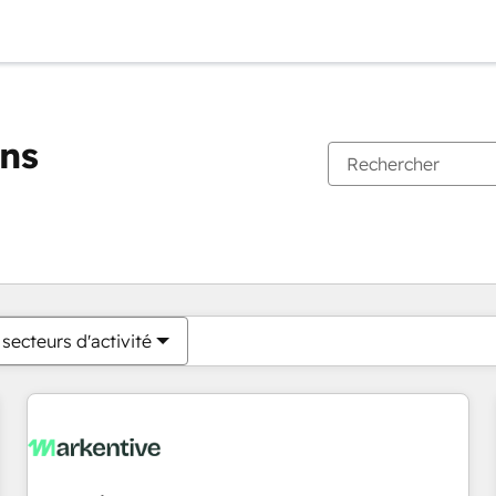
ons
Vous êtes actuellement sur
Page
Page
Page
Page
Page
Page
Page
Page
Page
Page
Page
secteurs d'activité