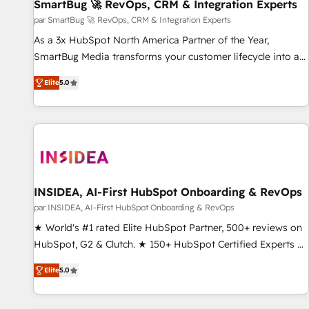
SmartBug 🚀 RevOps, CRM & Integration Experts
par SmartBug 🚀 RevOps, CRM & Integration Experts
As a 3x HubSpot North America Partner of the Year,
SmartBug Media transforms your customer lifecycle into a
revenue engine. Our unified ecosystem includes specialized
Elite
5.0
divisions Globalia (AI & Software) and Point Success Media
(Paid Media), making this the official home for all three
brands. 🔄 Implementation & Integration - Seamless
migrations and system integrations powered by Globalia’s
technical development team. - 19 HubSpot-certified trainers
to drive platform adoption. 📈 Revenue Generation - Full-
funnel marketing and high-performance advertising via
INSIDEA, AI-First HubSpot Onboarding & RevOps
Point Success Media. - Expert deployment of Breeze AI and
par INSIDEA, AI-First HubSpot Onboarding & RevOps
custom agents to automate growth. 🏆 Elite Excellence - 8
★ World's #1 rated Elite HubSpot Partner, 500+ reviews on
platform accreditations and deep HIPAA-compliance
HubSpot, G2 & Clutch. ★ 150+ HubSpot Certified Experts &
expertise. - A team of 250+ experts dedicated to your
Trainers across the team ★ 1,500+ implementations across
resilient growth.
Elite
5.0
five continents ★ AI-First, RevOps-led, Onboarding
obsessed ★ Company of the Year 2024/25 INSIDEA helps