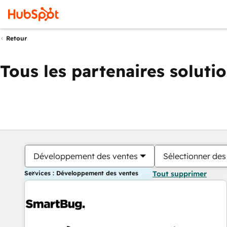
Retour
Tous les partenaires soluti
Développement des ventes
Sélectionner des 
Services : Développement des ventes
Tout supprimer