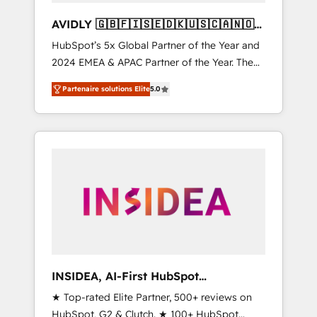
AVIDLY 🇬🇧🇫🇮🇸🇪🇩🇰🇺🇸🇨🇦🇳🇴
🇩🇪🇦🇺🇳🇿
HubSpot’s 5x Global Partner of the Year and
2024 EMEA & APAC Partner of the Year. The
world’s most experienced and fully
Partenaire solutions Elite
5.0
accredited HubSpot Solutions Partner. 🚀
With 2,750+ HubSpot projects delivered and
370+ specialists across EMEA, APAC and NAM,
we de-risk complex CRM programmes and
accelerate ROI across every HubSpot Hub. 🧭
From multi-region migrations to AI-powered
automation, we turn complexity into clarity,
human at global scale. 🏆 HubSpot’s CEO
called us “the partner of the future.” Others
agree it is proof of trust built through
measurable impact.
INSIDEA, AI-First HubSpot
Onboarding & RevOps
★ Top-rated Elite Partner, 500+ reviews on
HubSpot, G2 & Clutch. ★ 100+ HubSpot