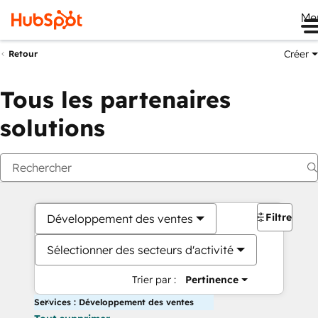
Me
Créer
Retour
Tous les partenaires
solutions
Filtres
Développement des ventes
Sélectionner des secteurs d'activité
Trier par :
Pertinence
Services : Développement des ventes