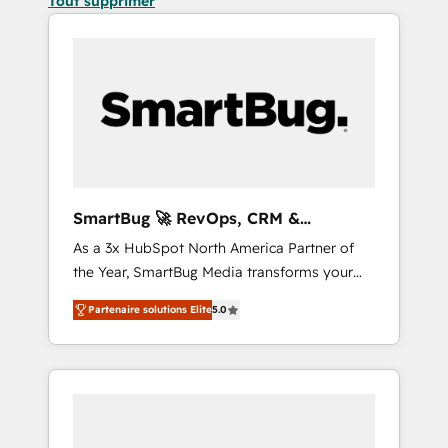
Tout supprimer
SmartBug 🚀 RevOps, CRM &
Integration Experts
As a 3x HubSpot North America Partner of
the Year, SmartBug Media transforms your
customer lifecycle into a revenue engine. Our
Partenaire solutions Elite
5.0
unified ecosystem includes specialized
divisions Globalia (AI & Software) and Point
Success Media (Paid Media), making this the
official home for all three brands. 🔄
Implementation & Integration - Seamless
migrations and system integrations powered