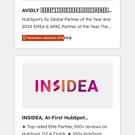
AVIDLY 🇬🇧🇫🇮🇸🇪🇩🇰🇺🇸🇨🇦🇳🇴
🇩🇪🇦🇺🇳🇿
HubSpot’s 5x Global Partner of the Year and
2024 EMEA & APAC Partner of the Year. The
world’s most experienced and fully
Partenaire solutions Elite
5.0
accredited HubSpot Solutions Partner. 🚀
With 2,750+ HubSpot projects delivered and
370+ specialists across EMEA, APAC and NAM,
we de-risk complex CRM programmes and
accelerate ROI across every HubSpot Hub. 🧭
From multi-region migrations to AI-powered
automation, we turn complexity into clarity,
human at global scale. 🏆 HubSpot’s CEO
called us “the partner of the future.” Others
agree it is proof of trust built through
measurable impact.
INSIDEA, AI-First HubSpot
Onboarding & RevOps
★ Top-rated Elite Partner, 500+ reviews on
HubSpot, G2 & Clutch. ★ 100+ HubSpot