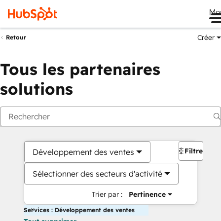
Me
Créer
Retour
Tous les partenaires
solutions
Filtres
Développement des ventes
Sélectionner des secteurs d'activité
Trier par :
Pertinence
Services : Développement des ventes