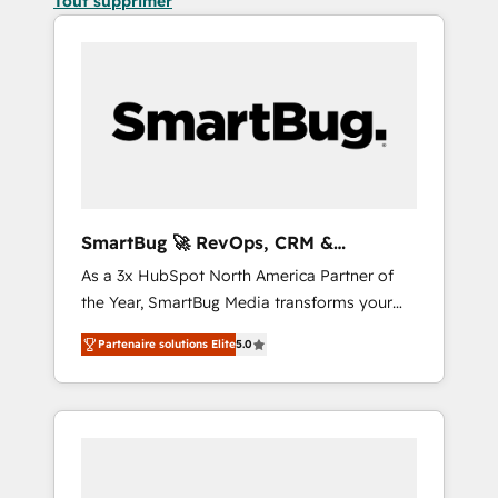
Tout supprimer
SmartBug 🚀 RevOps, CRM &
Integration Experts
As a 3x HubSpot North America Partner of
the Year, SmartBug Media transforms your
customer lifecycle into a revenue engine. Our
Partenaire solutions Elite
5.0
unified ecosystem includes specialized
divisions Globalia (AI & Software) and Point
Success Media (Paid Media), making this the
official home for all three brands. 🔄
Implementation & Integration - Seamless
migrations and system integrations powered