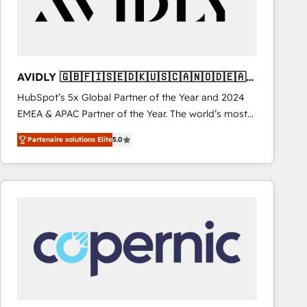
AVIDLY 🇬🇧🇫🇮🇸🇪🇩🇰🇺🇸🇨🇦🇳🇴🇩🇪🇦🇺
🇳🇿
HubSpot’s 5x Global Partner of the Year and 2024
EMEA & APAC Partner of the Year. The world’s most
experienced and fully accredited HubSpot Solutions
Partenaire solutions Elite
5.0
Partner. 🚀 With 2,750+ HubSpot projects delivered
and 370+ specialists across EMEA, APAC and NAM,
we de-risk complex CRM programmes and
accelerate ROI across every HubSpot Hub. 🧭 From
multi-region migrations to AI-powered automation,
we turn complexity into clarity, human at global
scale. 🏆 HubSpot’s CEO called us “the partner of the
future.” Others agree it is proof of trust built through
measurable impact.