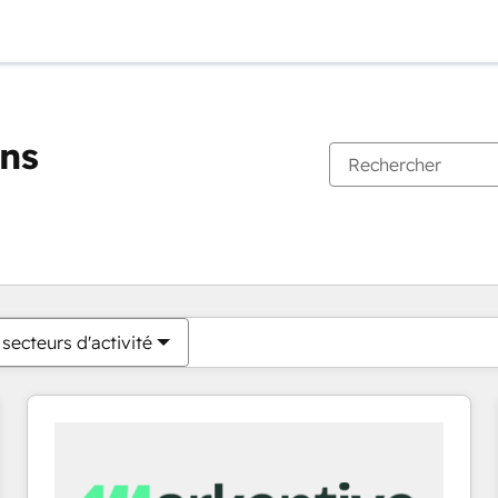
ons
Vous êtes actuellement sur
Page
Page
Page
Page
Page
Page
Page
Page
Page
Page
Page
secteurs d'activité