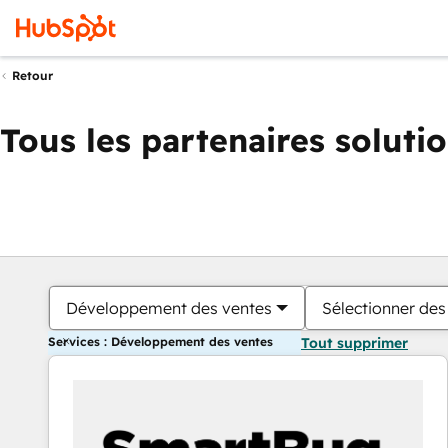
Retour
Tous les partenaires soluti
Développement des ventes
Sélectionner des 
Services : Développement des ventes
Tout supprimer