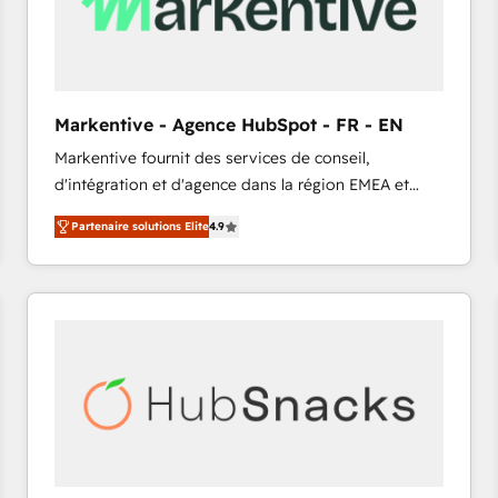
Markentive - Agence HubSpot - FR - EN
Markentive fournit des services de conseil,
d'intégration et d'agence dans la région EMEA et
North America. Avec plus de 115 experts en
Partenaire solutions Elite
4.9
marketing automation, Growth, Revops, CRM et
webdesign. Markentive is both a consulting firm, a
digital agency and an integrator. With over 115
experts in marketing automation, growth, revops,
CRM and webdesign (We focus on EMEA - USA
customers).