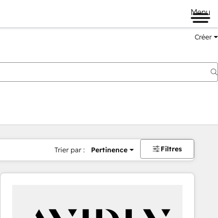
Menu
Créer
Filtres
Trier par :
Pertinence