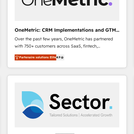
enablement & company-wide adoption We create
HubSpot environments that teams use with
confidence and that leadership can rely on for
scalable revenue insights.
OneMetric: CRM Implementations and GTM
engineering
Over the past few years, OneMetric has partnered
with 750+ customers across SaaS, fintech,
healthcare, real estate, and other industries. With
Partenaire solutions Elite
4.9
150+ HubSpot-certified experts, we deliver scalable
solutions to complex GTM and RevOps challenges.
Our Expertise 🔹 Onboarding & Implementation:
Accredited HubSpot Partner, ensuring smooth setup
tailored to your GTM motion. 🔹 Migrations: Move
from other CRMs to HubSpot without data loss or
downtime. 🔹 RevOps Strategy: Align teams,
processes, and data to drive revenue efficiency. 🔹
Integrations: Connect HubSpot with your tech stack
for better adoption. 🔹 Custom Solutions: Build
tailored apps, workflows, and configurations. We are