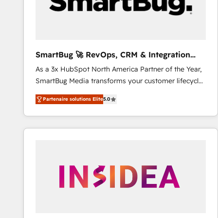
SmartBug 🚀 RevOps, CRM & Integration
Experts
As a 3x HubSpot North America Partner of the Year,
SmartBug Media transforms your customer lifecycle
into a revenue engine. Our unified ecosystem
Partenaire solutions Elite
5.0
includes specialized divisions Globalia (AI &
Software) and Point Success Media (Paid Media),
making this the official home for all three brands. 🔄
Implementation & Integration - Seamless migrations
and system integrations powered by Globalia’s
technical development team. - 19 HubSpot-certified
trainers to drive platform adoption. 📈 Revenue
Generation - Full-funnel marketing and high-
performance advertising via Point Success Media. -
Expert deployment of Breeze AI and custom agents