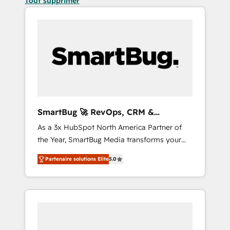
Tout supprimer
SmartBug 🚀 RevOps, CRM &
Integration Experts
As a 3x HubSpot North America Partner of
the Year, SmartBug Media transforms your
customer lifecycle into a revenue engine. Our
Partenaire solutions Elite
5.0
unified ecosystem includes specialized
divisions Globalia (AI & Software) and Point
Success Media (Paid Media), making this the
official home for all three brands. 🔄
Implementation & Integration - Seamless
migrations and system integrations powered