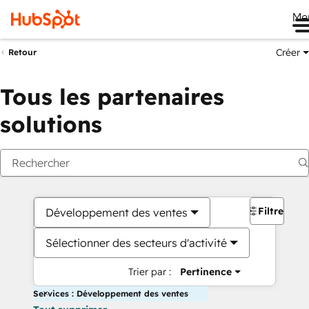
Me
Créer
Retour
Tous les partenaires
solutions
Filtres
Développement des ventes
Sélectionner des secteurs d'activité
Trier par :
Pertinence
Services : Développement des ventes