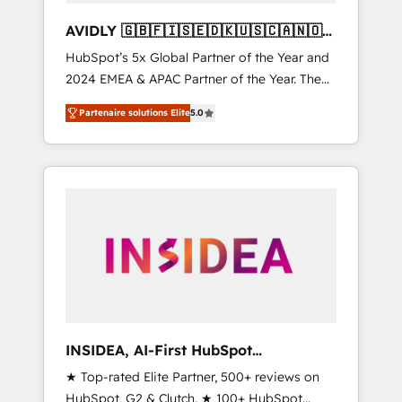
AVIDLY 🇬🇧🇫🇮🇸🇪🇩🇰🇺🇸🇨🇦🇳🇴
🇩🇪🇦🇺🇳🇿
HubSpot’s 5x Global Partner of the Year and
2024 EMEA & APAC Partner of the Year. The
world’s most experienced and fully
Partenaire solutions Elite
5.0
accredited HubSpot Solutions Partner. 🚀
With 2,750+ HubSpot projects delivered and
370+ specialists across EMEA, APAC and NAM,
we de-risk complex CRM programmes and
accelerate ROI across every HubSpot Hub. 🧭
From multi-region migrations to AI-powered
automation, we turn complexity into clarity,
human at global scale. 🏆 HubSpot’s CEO
called us “the partner of the future.” Others
agree it is proof of trust built through
measurable impact.
INSIDEA, AI-First HubSpot
Onboarding & RevOps
★ Top-rated Elite Partner, 500+ reviews on
HubSpot, G2 & Clutch. ★ 100+ HubSpot