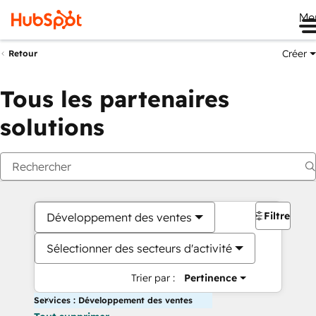
Me
Créer
Retour
Tous les partenaires
solutions
Filtres
Développement des ventes
Sélectionner des secteurs d'activité
Trier par :
Pertinence
Services : Développement des ventes