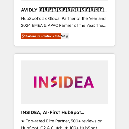
AVIDLY 🇬🇧🇫🇮🇸🇪🇩🇰🇺🇸🇨🇦🇳🇴
🇩🇪🇦🇺🇳🇿
HubSpot’s 5x Global Partner of the Year and
2024 EMEA & APAC Partner of the Year. The
world’s most experienced and fully
Partenaire solutions Elite
5.0
accredited HubSpot Solutions Partner. 🚀
With 2,750+ HubSpot projects delivered and
370+ specialists across EMEA, APAC and NAM,
we de-risk complex CRM programmes and
accelerate ROI across every HubSpot Hub. 🧭
From multi-region migrations to AI-powered
automation, we turn complexity into clarity,
human at global scale. 🏆 HubSpot’s CEO
called us “the partner of the future.” Others
agree it is proof of trust built through
measurable impact.
INSIDEA, AI-First HubSpot
Onboarding & RevOps
★ Top-rated Elite Partner, 500+ reviews on
HubSpot, G2 & Clutch. ★ 100+ HubSpot