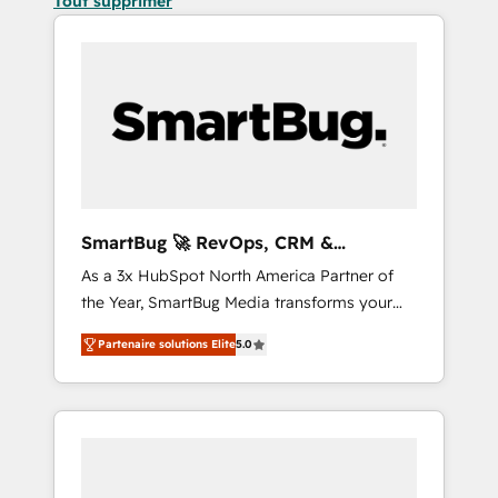
Tout supprimer
SmartBug 🚀 RevOps, CRM &
Integration Experts
As a 3x HubSpot North America Partner of
the Year, SmartBug Media transforms your
customer lifecycle into a revenue engine. Our
Partenaire solutions Elite
5.0
unified ecosystem includes specialized
divisions Globalia (AI & Software) and Point
Success Media (Paid Media), making this the
official home for all three brands. 🔄
Implementation & Integration - Seamless
migrations and system integrations powered