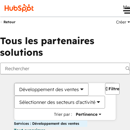
Me
Créer
Retour
Tous les partenaires
solutions
Filtres
Développement des ventes
Sélectionner des secteurs d'activité
Trier par :
Pertinence
Services : Développement des ventes