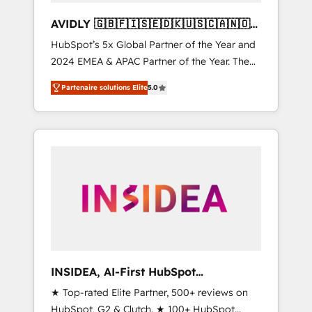
AVIDLY 🇬🇧🇫🇮🇸🇪🇩🇰🇺🇸🇨🇦🇳🇴
🇩🇪🇦🇺🇳🇿
HubSpot’s 5x Global Partner of the Year and
2024 EMEA & APAC Partner of the Year. The
world’s most experienced and fully
Partenaire solutions Elite
5.0
accredited HubSpot Solutions Partner. 🚀
With 2,750+ HubSpot projects delivered and
370+ specialists across EMEA, APAC and NAM,
we de-risk complex CRM programmes and
accelerate ROI across every HubSpot Hub. 🧭
From multi-region migrations to AI-powered
automation, we turn complexity into clarity,
human at global scale. 🏆 HubSpot’s CEO
called us “the partner of the future.” Others
agree it is proof of trust built through
measurable impact.
INSIDEA, AI-First HubSpot
Onboarding & RevOps
★ Top-rated Elite Partner, 500+ reviews on
HubSpot, G2 & Clutch. ★ 100+ HubSpot