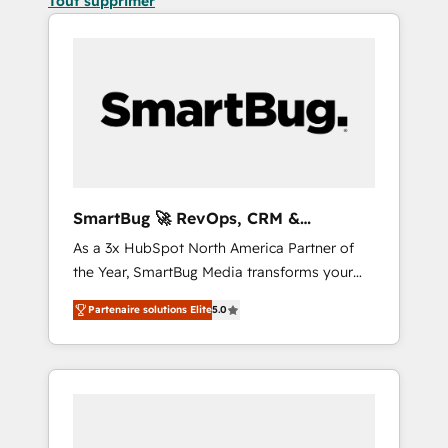
Tout supprimer
SmartBug 🚀 RevOps, CRM &
Integration Experts
As a 3x HubSpot North America Partner of
the Year, SmartBug Media transforms your
customer lifecycle into a revenue engine. Our
Partenaire solutions Elite
5.0
unified ecosystem includes specialized
divisions Globalia (AI & Software) and Point
Success Media (Paid Media), making this the
official home for all three brands. 🔄
Implementation & Integration - Seamless
migrations and system integrations powered