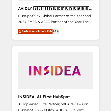
AVIDLY 🇬🇧🇫🇮🇸🇪🇩🇰🇺🇸🇨🇦🇳🇴
🇩🇪🇦🇺🇳🇿
HubSpot’s 5x Global Partner of the Year and
2024 EMEA & APAC Partner of the Year. The
world’s most experienced and fully
Partenaire solutions Elite
5.0
accredited HubSpot Solutions Partner. 🚀
With 2,750+ HubSpot projects delivered and
370+ specialists across EMEA, APAC and NAM,
we de-risk complex CRM programmes and
accelerate ROI across every HubSpot Hub. 🧭
From multi-region migrations to AI-powered
automation, we turn complexity into clarity,
human at global scale. 🏆 HubSpot’s CEO
called us “the partner of the future.” Others
agree it is proof of trust built through
measurable impact.
INSIDEA, AI-First HubSpot
Onboarding & RevOps
★ Top-rated Elite Partner, 500+ reviews on
HubSpot, G2 & Clutch. ★ 100+ HubSpot