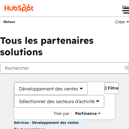
Me
Créer
Retour
Tous les partenaires
solutions
Filtres
Développement des ventes
Sélectionner des secteurs d'activité
Trier par :
Pertinence
Services : Développement des ventes