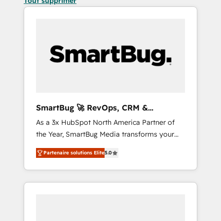
Tout supprimer
SmartBug 🚀 RevOps, CRM &
Integration Experts
As a 3x HubSpot North America Partner of
the Year, SmartBug Media transforms your
customer lifecycle into a revenue engine. Our
Partenaire solutions Elite
5.0
unified ecosystem includes specialized
divisions Globalia (AI & Software) and Point
Success Media (Paid Media), making this the
official home for all three brands. 🔄
Implementation & Integration - Seamless
migrations and system integrations powered