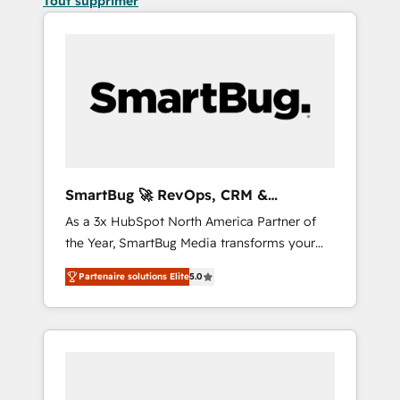
Tout supprimer
SmartBug 🚀 RevOps, CRM &
Integration Experts
As a 3x HubSpot North America Partner of
the Year, SmartBug Media transforms your
customer lifecycle into a revenue engine. Our
Partenaire solutions Elite
5.0
unified ecosystem includes specialized
divisions Globalia (AI & Software) and Point
Success Media (Paid Media), making this the
official home for all three brands. 🔄
Implementation & Integration - Seamless
migrations and system integrations powered