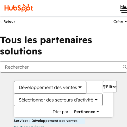
Me
Créer
Retour
Tous les partenaires
solutions
Filtres
Développement des ventes
Sélectionner des secteurs d'activité
Trier par :
Pertinence
Services : Développement des ventes