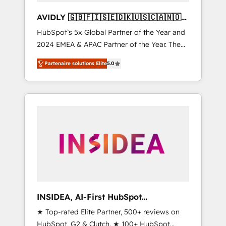
AVIDLY 🇬🇧🇫🇮🇸🇪🇩🇰🇺🇸🇨🇦🇳🇴
🇩🇪🇦🇺🇳🇿
HubSpot’s 5x Global Partner of the Year and
2024 EMEA & APAC Partner of the Year. The
world’s most experienced and fully
Partenaire solutions Elite
5.0
accredited HubSpot Solutions Partner. 🚀
With 2,750+ HubSpot projects delivered and
370+ specialists across EMEA, APAC and NAM,
we de-risk complex CRM programmes and
accelerate ROI across every HubSpot Hub. 🧭
From multi-region migrations to AI-powered
automation, we turn complexity into clarity,
human at global scale. 🏆 HubSpot’s CEO
called us “the partner of the future.” Others
agree it is proof of trust built through
measurable impact.
INSIDEA, AI-First HubSpot
Onboarding & RevOps
★ Top-rated Elite Partner, 500+ reviews on
HubSpot, G2 & Clutch. ★ 100+ HubSpot