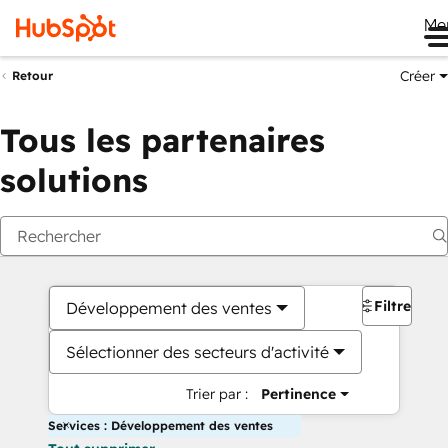
Me
Créer
Retour
Tous les partenaires
solutions
Filtres
Développement des ventes
Sélectionner des secteurs d'activité
Trier par :
Pertinence
Services : Développement des ventes