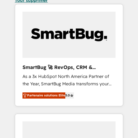
Tout supprimer
SmartBug 🚀 RevOps, CRM &
Integration Experts
As a 3x HubSpot North America Partner of
the Year, SmartBug Media transforms your
customer lifecycle into a revenue engine. Our
Partenaire solutions Elite
5.0
unified ecosystem includes specialized
divisions Globalia (AI & Software) and Point
Success Media (Paid Media), making this the
official home for all three brands. 🔄
Implementation & Integration - Seamless
migrations and system integrations powered