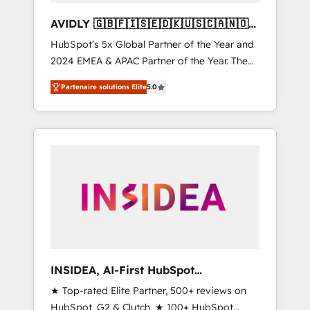
AVIDLY 🇬🇧🇫🇮🇸🇪🇩🇰🇺🇸🇨🇦🇳🇴
🇩🇪🇦🇺🇳🇿
HubSpot’s 5x Global Partner of the Year and
2024 EMEA & APAC Partner of the Year. The
world’s most experienced and fully
Partenaire solutions Elite
5.0
accredited HubSpot Solutions Partner. 🚀
With 2,750+ HubSpot projects delivered and
370+ specialists across EMEA, APAC and NAM,
we de-risk complex CRM programmes and
accelerate ROI across every HubSpot Hub. 🧭
From multi-region migrations to AI-powered
automation, we turn complexity into clarity,
human at global scale. 🏆 HubSpot’s CEO
called us “the partner of the future.” Others
agree it is proof of trust built through
measurable impact.
INSIDEA, AI-First HubSpot
Onboarding & RevOps
★ Top-rated Elite Partner, 500+ reviews on
HubSpot, G2 & Clutch. ★ 100+ HubSpot