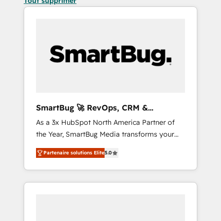
Tout supprimer
SmartBug 🚀 RevOps, CRM &
Integration Experts
As a 3x HubSpot North America Partner of
the Year, SmartBug Media transforms your
customer lifecycle into a revenue engine. Our
Partenaire solutions Elite
5.0
unified ecosystem includes specialized
divisions Globalia (AI & Software) and Point
Success Media (Paid Media), making this the
official home for all three brands. 🔄
Implementation & Integration - Seamless
migrations and system integrations powered