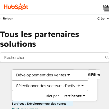
Me
Créer
Retour
Tous les partenaires
solutions
Filtres
Développement des ventes
Sélectionner des secteurs d'activité
Trier par :
Pertinence
Services : Développement des ventes