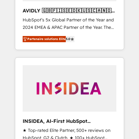
AVIDLY 🇬🇧🇫🇮🇸🇪🇩🇰🇺🇸🇨🇦🇳🇴
🇩🇪🇦🇺🇳🇿
HubSpot’s 5x Global Partner of the Year and
2024 EMEA & APAC Partner of the Year. The
world’s most experienced and fully
Partenaire solutions Elite
5.0
accredited HubSpot Solutions Partner. 🚀
With 2,750+ HubSpot projects delivered and
370+ specialists across EMEA, APAC and NAM,
we de-risk complex CRM programmes and
accelerate ROI across every HubSpot Hub. 🧭
From multi-region migrations to AI-powered
automation, we turn complexity into clarity,
human at global scale. 🏆 HubSpot’s CEO
called us “the partner of the future.” Others
agree it is proof of trust built through
measurable impact.
INSIDEA, AI-First HubSpot
Onboarding & RevOps
★ Top-rated Elite Partner, 500+ reviews on
HubSpot, G2 & Clutch. ★ 100+ HubSpot