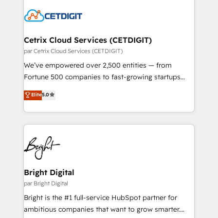
work for our clients. 🏆2023 Technical Expertise
competitive market.
Impact Award 🏆2022 Technical Expertise Impact
Award 🏆2022 Platform Migration Excellence Impact
Award 🏆2020 Elite Solutions Partner 🏆2019
Cetrix Cloud Services (CETDIGIT)
Integrations HubSpot Impact Award 🏆2019
par Cetrix Cloud Services (CETDIGIT)
Marketing Enablement HubSpot Impact Award 🏆
We’ve empowered over 2,500 entities — from
2018 Website Design HubSpot Impact Award 🏆2017
Fortune 500 companies to fast-growing startups
Website Design HubSpot Impact Award 🏆2016
and nonprofits — to streamline operations, scale
Elite
5.0
Growth-Driven Design Agency of the Year 🏆2016
revenue, and unlock the full potential of HubSpot.
Sales Enablement HubSpot Impact Award 🏆2015
With deep technical and industry expertise, we fuse
Growth-Driven Design Agency of the Year 🏆2015
automation, integration, and AI innovation to deliver
Became the 5th Agency to reach Diamond 🏆2014
lasting impact. We specialize in: • Turnkey and end-
HubSpot COS Performance Award 🏆2014 HubSpot
to-end HubSpot implementations • Onboarding for
COS Design Award 🏆2013 HubSpot Marketplace
Sales, Service, Marketing & Content Hubs • AI voice
Provider of the Year 🏆2011 Became a HubSpot
and chat agents, predictive automation, and smart
Bright Digital
Partner 📆Founded in 1997
workflows • Salesforce + HubSpot integration •
par Bright Digital
Website design and CMS development • ERP
Bright is the #1 full-service HubSpot partner for
integration: SAP, NetSuite, Microsoft Dynamics, … •
ambitious companies that want to grow smarter.
Data cleansing and CRM migration from any