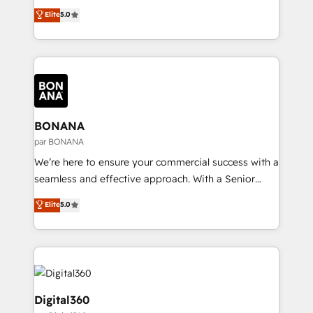
Commerce: Shopify, WooCommerce; lifecycle and
integration products and services to mid-market
Elite
5.0
revenue automation 🏢 Real Estate: deal pipelines;
and enterprise customers. We ensure that your sales,
portfolio and lifecycle management 🏭
service and marketing department operates in the
Manufacturing: ERP integrations; operational
most effective way, while at the same time
alignment 🛡️ Compliance & Data Considerations:
leveraging your commercial data for a fully
HIPAA-aware; CASL-compliant; GDPR-ready
integrated buyers journey. Elixir is located in
implementations where required 💡 Why 500+
Brussels, Munich, Cologne "Köln", Paris, Amsterdam
Clients Choose Us: Elite Partner; technical, fast, and
and Stockholm Elixir is a first mover and leader
BONANA
built to scale.
when it comes to HubSpot sales and service
par BONANA
implementations, highly renowned for our business
We’re here to ensure your commercial success with a
acumen, process (re-)design experience and a
seamless and effective approach. With a Senior
massive amount of success stories in this area. We
team that has 10+ years of experience in HubSpot,
Elite
5.0
integrate HubSpot with complex solutions like SAP,
we have a deep understanding of SaaS, Business
MicroSoft, custom solutions,... Our company also has
Services and E-commerce together with Retail. We
strong experience with HubSpot UI extensions,
streamline and enhance your Sales, Marketing &
mobile apps for Field Service Mgt and Retail
Service efforts, providing insights in your
execution, CPQ, customer portals and HubSpot CMS
commercial operations. We're good at RevOps,
developments. And we're champions when it comes
automating and optimizing your marketing, sales &
Digital360
to complex data migrations.