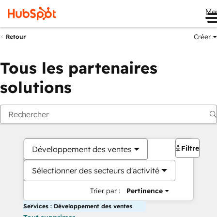
Me
Créer
Retour
Tous les partenaires
solutions
Filtres
Développement des ventes
Sélectionner des secteurs d'activité
Trier par :
Pertinence
Services : Développement des ventes