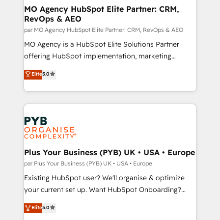
architectures that accelerate revenue operations and
MO Agency HubSpot Elite Partner: CRM,
RevOps & AEO
performance. - Multi-object CRM migration, cleanup,
and implementation. - Pre-built and custom
par MO Agency HubSpot Elite Partner: CRM, RevOps & AEO
integrations across your full tech stack. - Custom
MO Agency is a HubSpot Elite Solutions Partner
object setup, CMS builds, and full-funnel automation.
offering HubSpot implementation, marketing
- Dashboards, lifecycle campaigns, and lead
automation, CRM and RevOps consulting, data
Elite
5.0
nurturing sequences. - Cross-hub setup across
architecture, sales enablement, lifecycle automation,
Marketing, Sales, Operations, and Service Hubs. -
lead scoring and revenue reporting. HubSpot,
Ongoing optimization, managed support, and
Salesforce and integrated enterprise stacks. Digital
scalable retainers. Let’s make HubSpot your most
Marketing, Answer Engine Optimisation, and
powerful growth engine. Built to convert, scale, and
Generative Engine Optimisation (AI Search),
drive results.
HubSpot Content Hub, WordPress development,
B2B SEO, paid media, and content. We work with
Plus Your Business (PYB) UK • USA • Europe
enterprise and growth-led companies across
par Plus Your Business (PYB) UK • USA • Europe
technology, professional services, financial services
Existing HubSpot user? We'll organise & optimize
and industrial sectors. Offices in Johannesburg, Cape
your current set up. Want HubSpot Onboarding?
Town and London. 500+ HubSpot CRM
We'll customise your CRM & automate your business
Elite
5.0
implementations delivered. AI visibility coverage
processes. Welcome to our Profile! We can help