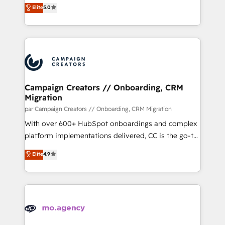
highly experienced team of solutions experts will
Elite
5.0
transformation process A methodology designed to
ensure that you achieve maximum adoption and
implement HubSpot effectively and optimize your
ROI from your HubSpot investment. Use our
digital processes. 🔹 Trusted by Industry Leaders
extensive HubSpot, sales, marketing, service and
With an average rating of 4.9/5 and a proven track
integrations expertise to lead your team on their
record of business transformation, our growth-first
HubSpot journey, design and implement your
approach has helped brands dominate their
processes and skilfully bring your revenue
markets.
infrastructure to life. Our collaborative approach
Campaign Creators // Onboarding, CRM
Migration
keeps you in control whilst we plan and support the
route to your revenue goals. We have successfully
par Campaign Creators // Onboarding, CRM Migration
supported over 500 organisations with HubSpot
With over 600+ HubSpot onboardings and complex
implementation, optimisation, training, and
platform implementations delivered, CC is the go-to
adoption assurance. Our tried and tested Roadmap
Elite Solutions Partner for businesses ready to
Elite
4.9
methodology will ensure that you receive the best
migrate, replatform, and scale smarter. We specialize
deployment experience possible. Whether you are
in high-impact CRM and CMS migrations and
new to HubSpot or seeking to turn around a poor
onboarding from platforms like Salesforce, NetSuite,
install, our team have the change management
Zoho, Pardot, Marketo, Microsoft Dynamics, Wix,
expertise to deliver the solutions you need.
WordPress and legacy CRMs, turning fragmented
systems into unified, growth-ready HubSpot