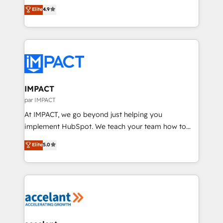
From HubSpot onboarding, to training, from
Elite
4.9
platform • Client/member portals built on HubSpot •
developing a new website to lead generation and
CaterSuite for the catering industry • Custom and
digital marketing; we do it all (and with great
complex integrations: SAM.gov, GovWin,
results)! In short, our services include: - HubSpot
QuickBooks, PandaDoc, ClickUp, Shopify, Mapsly,
consultancy: onboarding, training, data migration -
WooCommerce, BuilderTrend, and more Experience
HubSpot development: websites, custom modules,
the difference — reach out to see how AI + HubSpot
integrations - Marketing & sales solutions: digital
can transform your business.
marketing, advertising, campaigns, content and
IMPACT
design We connect people, data and technology to
par IMPACT
improve customer experiences. With our bright
At IMPACT, we go beyond just helping you
people, exciting ideas and can-do mentality, we
implement HubSpot. We teach your team how to
ensure revenue growth on a daily basis. So tell us
master it. As the creators of the Endless Customers
Elite
5.0
your challenge; our passionate and growth driven
System™ (the next evolution of They Ask, You
team of 100+ experts is ready for you! Driving digital
Answer), we’re the only HubSpot partner built
growth | www.brightdigital.com
entirely around coaching and training. That means
we don’t do the work for you; we help you build the
skills, processes, and internal team you need to
attract the right buyers, close deals faster, and grow
without outside dependencies. You’ll learn how to: •