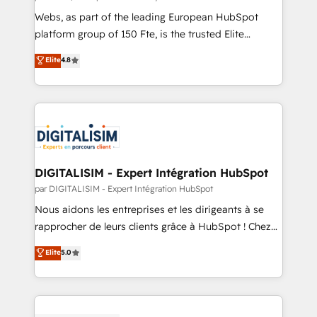
HubSpot pros 📊 Lead generation services using
Webs, as part of the leading European HubSpot
HubSpot Why us? - SIX HubSpot Accreditations -
platform group of 150 Fte, is the trusted Elite
awarded by HubSpot after a rigorous process for
HubSpot CRM Partner offering you a roadmap on
Elite
4.8
CRM, Solutions Architecture, Onboarding , Data
maximizing EBITDA and achieving Commercial
Migration, Custom Integration & Platform
Excellence. With our targeted processes, we
Enablement -Onboarded over 500 businesses to
strengthen your digital transformation and minimize
HubSpot -Top 1% of partners worldwide -In-house
costs. As HubSpot's Advanced Accredited CRM
team of 25+ experts Contact us today to help you
Implementation partner, we provide expertise to
get more from your investment in HubSpot.
drive your business forward. Since 2015 we are fully
www.bbdboom.com
dedicated to HubSpot and with an experienced
DIGITALISIM - Expert Intégration HubSpot
team (50+), we work with reputable companies in
par DIGITALISIM - Expert Intégration HubSpot
B2B sectors such as manufacturing, SaaS and
Nous aidons les entreprises et les dirigeants à se
business services. We prepare a customized
rapprocher de leurs clients grâce à HubSpot ! Chez
business case that demonstrates the value and
DIGITALISIM, nous avons l'intime conviction que la
Elite
5.0
impact of your digital transformation, including a
réussite des entreprises passe par l’innovation web,
detailed financial rationale with a focus on ROI and
le marketing digital, et la relation client ! C'est
TCO. As a trusted extension of your team, we
pourquoi, nos experts sont à la fois capables de
believe in the power of partnership. Together, we
gérer votre projet de création de site internet, votre