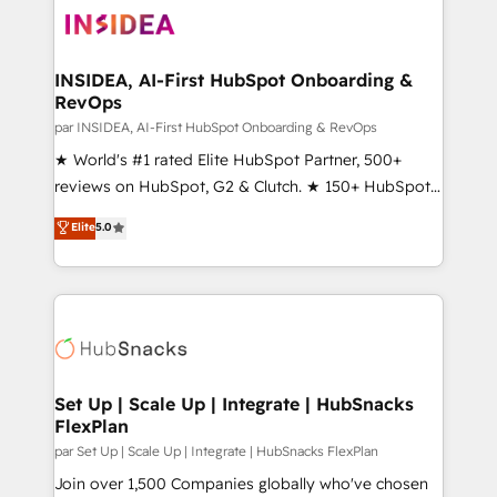
multi-region migrations to AI-powered automation,
we turn complexity into clarity, human at global
scale. 🏆 HubSpot’s CEO called us “the partner of the
INSIDEA, AI-First HubSpot Onboarding &
RevOps
future.” Others agree it is proof of trust built through
measurable impact.
par INSIDEA, AI-First HubSpot Onboarding & RevOps
★ World's #1 rated Elite HubSpot Partner, 500+
reviews on HubSpot, G2 & Clutch. ★ 150+ HubSpot
Certified Experts & Trainers across the team ★
Elite
5.0
1,500+ implementations across five continents ★ AI-
First, RevOps-led, Onboarding obsessed ★
Company of the Year 2024/25 INSIDEA helps
growing companies turn HubSpot into a revenue
engine. We onboard your team, migrate your data,
and build AI-powered workflows that drive adoption
from week one, in your time zone. What we do ➤
Set Up | Scale Up | Integrate | HubSnacks
FlexPlan
Onboarding: Live in weeks, with workflows built
around your business, not a template. ➤ Migration:
par Set Up | Scale Up | Integrate | HubSnacks FlexPlan
Move from any legacy CRM. Zero downtime, full data
Join over 1,500 Companies globally who've chosen