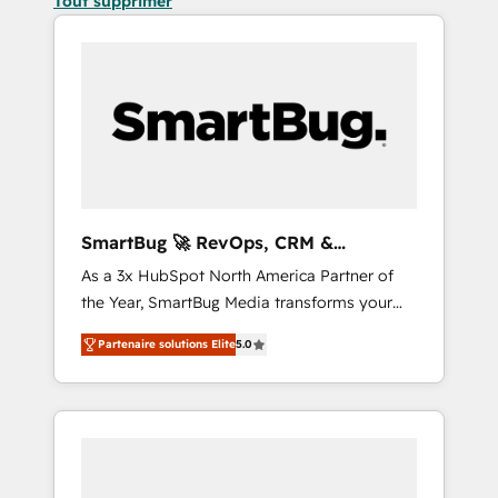
Tout supprimer
SmartBug 🚀 RevOps, CRM &
Integration Experts
As a 3x HubSpot North America Partner of
the Year, SmartBug Media transforms your
customer lifecycle into a revenue engine. Our
Partenaire solutions Elite
5.0
unified ecosystem includes specialized
divisions Globalia (AI & Software) and Point
Success Media (Paid Media), making this the
official home for all three brands. 🔄
Implementation & Integration - Seamless
migrations and system integrations powered