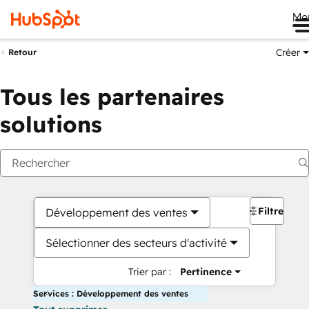
Me
Créer
Retour
Tous les partenaires
solutions
Filtres
Développement des ventes
Sélectionner des secteurs d'activité
Trier par :
Pertinence
Services : Développement des ventes