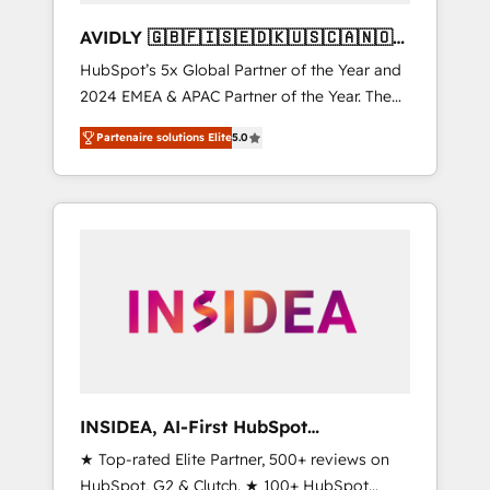
AVIDLY 🇬🇧🇫🇮🇸🇪🇩🇰🇺🇸🇨🇦🇳🇴
🇩🇪🇦🇺🇳🇿
HubSpot’s 5x Global Partner of the Year and
2024 EMEA & APAC Partner of the Year. The
world’s most experienced and fully
Partenaire solutions Elite
5.0
accredited HubSpot Solutions Partner. 🚀
With 2,750+ HubSpot projects delivered and
370+ specialists across EMEA, APAC and NAM,
we de-risk complex CRM programmes and
accelerate ROI across every HubSpot Hub. 🧭
From multi-region migrations to AI-powered
automation, we turn complexity into clarity,
human at global scale. 🏆 HubSpot’s CEO
called us “the partner of the future.” Others
agree it is proof of trust built through
measurable impact.
INSIDEA, AI-First HubSpot
Onboarding & RevOps
★ Top-rated Elite Partner, 500+ reviews on
HubSpot, G2 & Clutch. ★ 100+ HubSpot